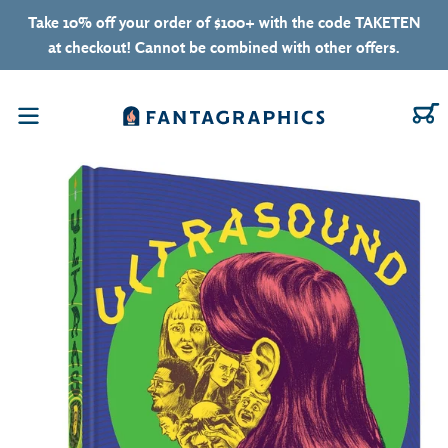
Skip to content
Take 10% off your order of $100+ with the code TAKETEN
at checkout! Cannot be combined with other offers.
C
Menu