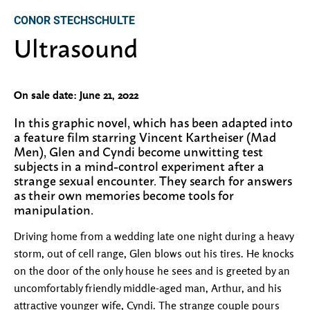
CONOR STECHSCHULTE
Ultrasound
On sale date: June 21, 2022
In this graphic novel, which has been adapted into
a feature film starring Vincent Kartheiser (Mad
Men), Glen and Cyndi become unwitting test
subjects in a mind-control experiment after a
strange sexual encounter. They search for answers
as their own memories become tools for
manipulation.
Driving home from a wedding late one night during a heavy
storm, out of cell range, Glen blows out his tires. He knocks
on the door of the only house he sees and is greeted by an
uncomfortably friendly middle-aged man, Arthur, and his
attractive younger wife, Cyndi. The strange couple pours