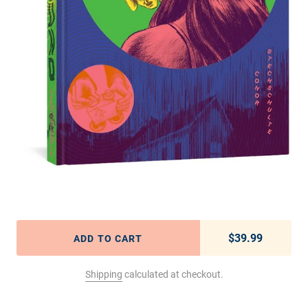
$39.99
Regular pric
ADD TO CART
Shipping
calculated at checkout.
Adding product to your cart