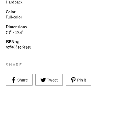
Hardback
Color
Full-color
Dimensions
7.3" × 10.4"
ISBN-13
9781683965343
SHARE
Share on Facebook
Tweet on Twitter
Pin on Pinterest
Share
Tweet
Pin it