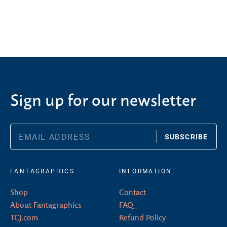
Sign up for our newsletter
SUBSCRIBE
FANTAGRAPHICS
INFORMATION
Shop
Contact
About Fantagraphics
FAQ
TCJ.com
Refund Policy