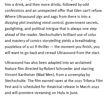
him a drink, and then more drinks, followed by odd
confessions and an unexpected offer that Glen can't refuse.
Where Ultrasound zigs and zags from there is into a
dizzying plot involving mind control, government secrets,
gaslighting, and political intrigue that is always one step
ahead of the reader. Stechschulte's brilliant use of color
and mastery of comics storytelling yields a breathtaking
puzzlebox of a sci fi thriller — the moment you finish, you
will want to go back and reread Ultrasound from the start.
Ultrasound has also been adapted into an acclaimed
feature film directed by Robert Schroeder and starring
Vincent Kartheiser (Mad Men), from a screenplay by
Stechschulte. The film earned raves at the 2021 Tribeca Film
Fest and is scheduled for theatrical release in March 2022
and will premiere streaming on Hulu in June.