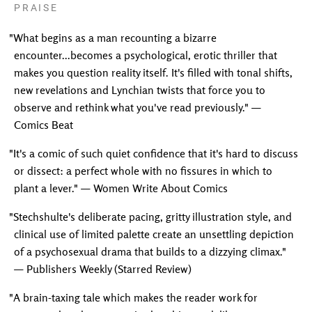
PRAISE
"What begins as a man recounting a bizarre
encounter...becomes a psychological, erotic thriller that
makes you question reality itself. It's filled with tonal shifts,
new revelations and Lynchian twists that force you to
observe and rethink what you've read previously." —
Comics Beat
"It's a comic of such quiet confidence that it's hard to discuss
or dissect: a perfect whole with no fissures in which to
plant a lever." — Women Write About Comics
"Stechshulte's deliberate pacing, gritty illustration style, and
clinical use of limited palette create an unsettling depiction
of a psychosexual drama that builds to a dizzying climax."
— Publishers Weekly (Starred Review)
"A brain-taxing tale which makes the reader work for