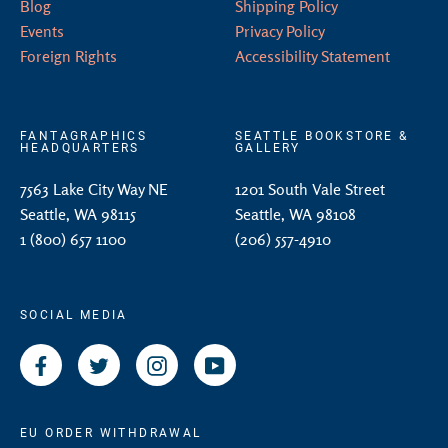
Blog
Shipping Policy
Events
Privacy Policy
Foreign Rights
Accessibility Statement
FANTAGRAPHICS
SEATTLE BOOKSTORE &
HEADQUARTERS
GALLERY
7563 Lake City Way NE
1201 South Vale Street
Seattle, WA 98115
Seattle, WA 98108
1 (800) 657 1100
(206) 557-4910
SOCIAL MEDIA
Facebook
Twitter
Instagram
YouTube
EU ORDER WITHDRAWAL