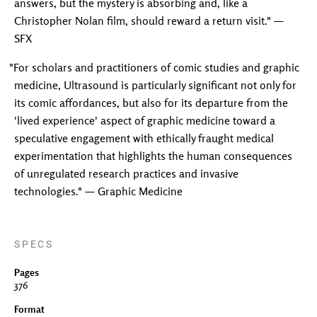
answers, but the mystery is absorbing and, like a
Christopher Nolan film, should reward a return visit." —
SFX
"For scholars and practitioners of comic studies and graphic
medicine, Ultrasound is particularly significant not only for
its comic affordances, but also for its departure from the
'lived experience' aspect of graphic medicine toward a
speculative engagement with ethically fraught medical
experimentation that highlights the human consequences
of unregulated research practices and invasive
technologies." — Graphic Medicine
SPECS
Pages
376
Format