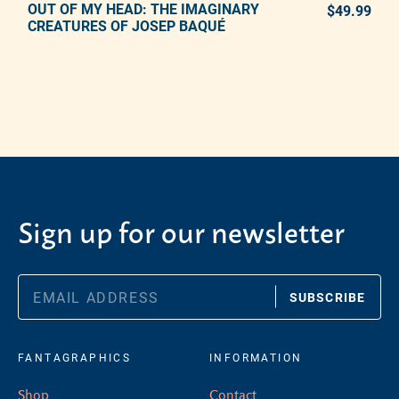
OUT OF MY HEAD: THE IMAGINARY
ADD TO CART
$49.99
REG
CREATURES OF JOSEP BAQUÉ
Adding product to your cart
Sign up for our newsletter
SUBSCRIBE
FANTAGRAPHICS
INFORMATION
Shop
Contact