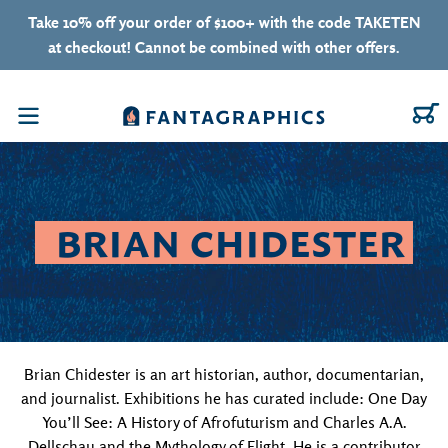
Skip to content
Take 10% off your order of $100+ with the code TAKETEN
at checkout! Cannot be combined with other offers.
C
Menu
COLLECTION:
BRIAN CHIDESTER
Brian Chidester is an art historian, author, documentarian,
and journalist. Exhibitions he has curated include: One Day
You’ll See: A History of Afrofuturism and Charles A.A.
Dellschau and the Mythology of Flight. He is a contributor