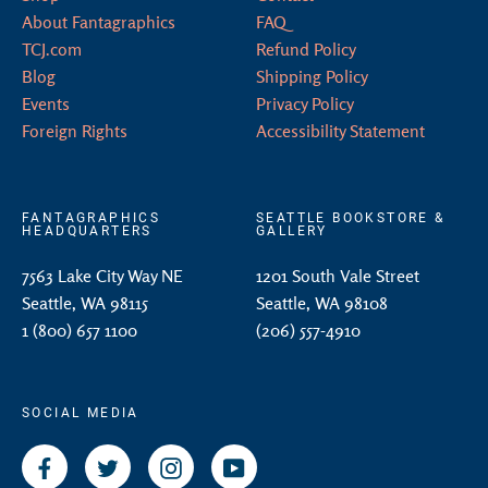
About Fantagraphics
FAQ
TCJ.com
Refund Policy
Blog
Shipping Policy
Events
Privacy Policy
Foreign Rights
Accessibility Statement
FANTAGRAPHICS
SEATTLE BOOKSTORE &
HEADQUARTERS
GALLERY
7563 Lake City Way NE
1201 South Vale Street
Seattle, WA 98115
Seattle, WA 98108
1 (800) 657 1100
(206) 557-4910
SOCIAL MEDIA
Facebook
Twitter
Instagram
YouTube