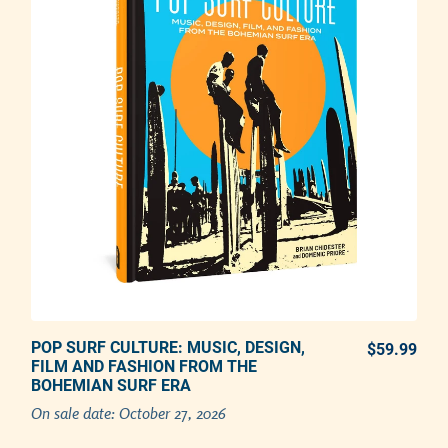
POP SURF CULTURE: MUSIC, DESIGN,
PREORDER NOW
$59.99
REG
FILM AND FASHION FROM THE
BOHEMIAN SURF ERA
Adding product to your cart
On sale date:
October 27, 2026