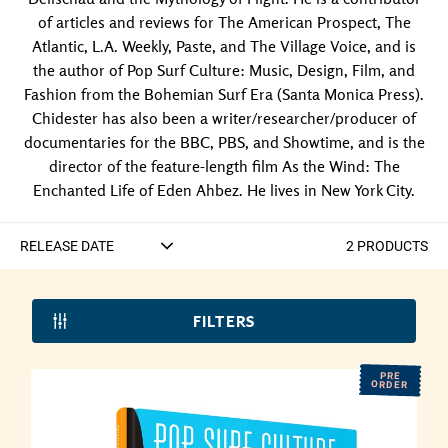
of articles and reviews for The American Prospect, The
Atlantic, L.A. Weekly, Paste, and The Village Voice, and is
the author of Pop Surf Culture: Music, Design, Film, and
Fashion from the Bohemian Surf Era (Santa Monica Press).
Chidester has also been a writer/researcher/producer of
documentaries for the BBC, PBS, and Showtime, and is the
director of the feature-length film As the Wind: The
Enchanted Life of Eden Ahbez. He lives in New York City.
2
PRODUCT
S
FILTERS