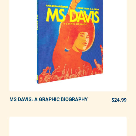
MS DAVIS: A GRAPHIC BIOGRAPHY
ADD TO CART
$24.99
REG
Adding product to your cart