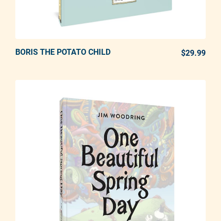
BORIS THE POTATO CHILD
ADD TO CART
$29.99
REG
Adding product to your cart