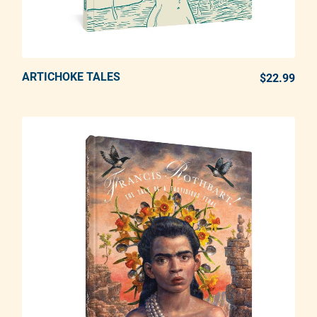
ARTICHOKE TALES
ADD TO CART
$22.99
REG
Adding product to your cart