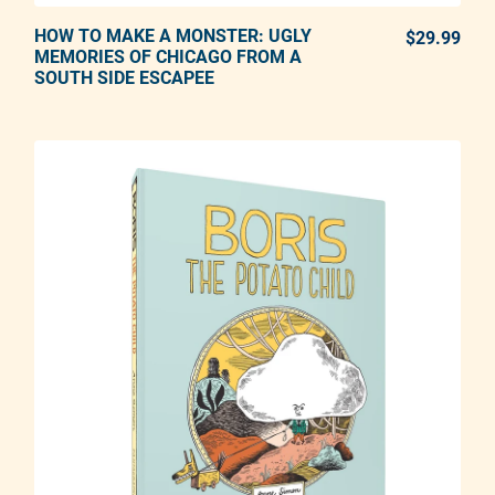
HOW TO MAKE A MONSTER: UGLY
ADD TO CART
$29.99
REG
MEMORIES OF CHICAGO FROM A
SOUTH SIDE ESCAPEE
Adding product to your cart