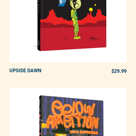
UPSIDE DAWN
ADD TO CART
$29.99
REG
Adding product to your cart