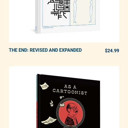
THE END: REVISED AND EXPANDED
ADD TO CART
$24.99
REG
Adding product to your cart