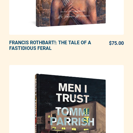
FRANCIS ROTHBART!: THE TALE OF A
ADD TO CART
$75.00
REG
FASTIDIOUS FERAL
Adding product to your cart