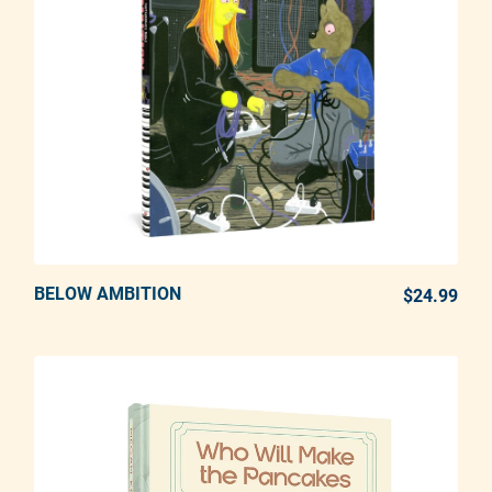
BELOW AMBITION
ADD TO CART
$24.99
REG
Adding product to your cart