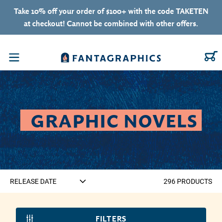
Skip to content
Take 10% off your order of $100+ with the code TAKETEN
at checkout! Cannot be combined with other offers.
C
Menu
COLLECTION:
GRAPHIC NOVELS
296
PRODUCT
S
FILTERS