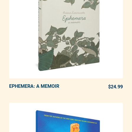
EPHEMERA: A MEMOIR
ADD TO CART
$24.99
REG
Adding product to your cart