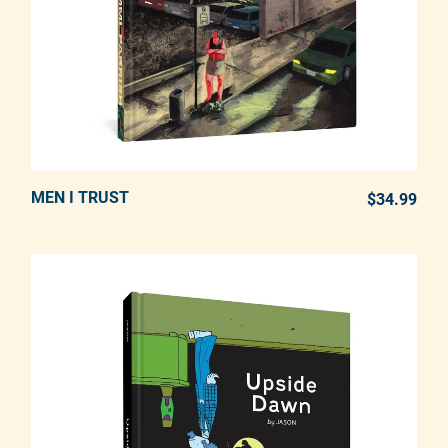
MEN I TRUST
ADD TO CART
$34.99
REG
Adding product to your cart