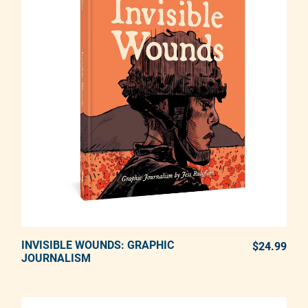
INVISIBLE WOUNDS: GRAPHIC
ADD TO CART
$24.99
REG
JOURNALISM
Adding product to your cart