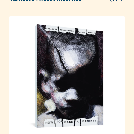
Adding product to your cart