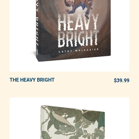
THE HEAVY BRIGHT
ADD TO CART
$39.99
REG
Adding product to your cart