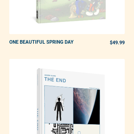
ONE BEAUTIFUL SPRING DAY
ADD TO CART
$49.99
REG
Adding product to your cart