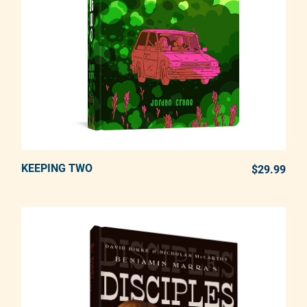
KEEPING TWO
ADD TO CART
$29.99
REG
Adding product to your cart