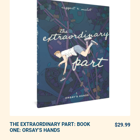
THE EXTRAORDINARY PART: BOOK
ADD TO CART
$29.99
REG
ONE: ORSAY'S HANDS
Adding product to your cart