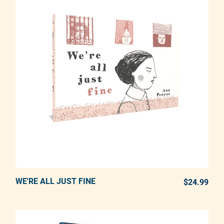
WE'RE ALL JUST FINE
ADD TO CART
$24.99
REG
Adding product to your cart