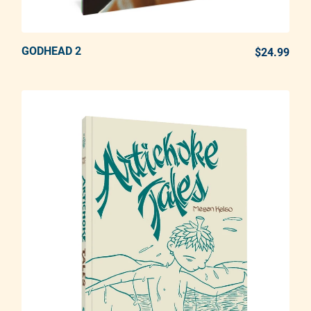
GODHEAD 2
ADD TO CART
$24.99
REG
Adding product to your cart