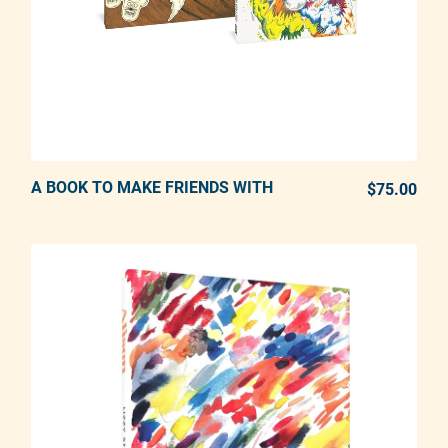
A BOOK TO MAKE FRIENDS WITH
ADD TO CART
$75.00
REG
Adding product to your cart