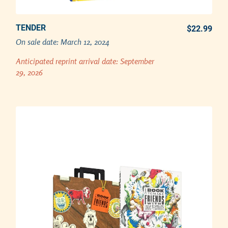
TENDER
PREORDER REPRINT NOW
$22.99
REG
On sale date:
March 12, 2024
Adding product to your cart
Anticipated reprint arrival date:
September
29, 2026