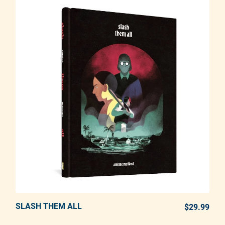
SLASH THEM ALL
ADD TO CART
$29.99
REG