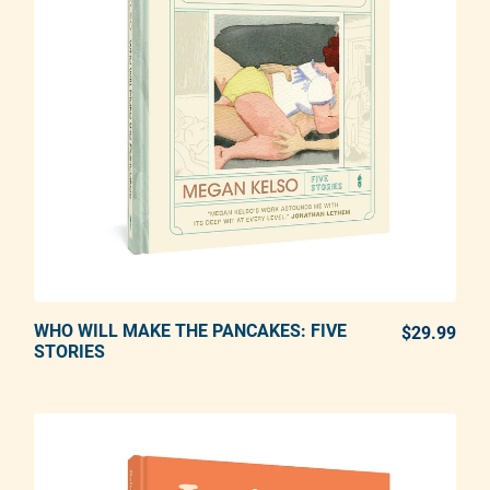
WHO WILL MAKE THE PANCAKES: FIVE
ADD TO CART
$29.99
REG
STORIES
Adding product to your cart