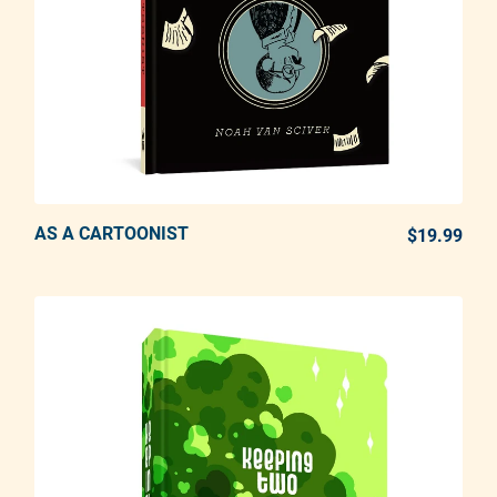
AS A CARTOONIST
ADD TO CART
$19.99
REG
Adding product to your cart