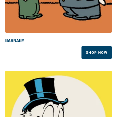
BARNABY
SHOP NOW