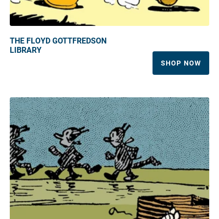
THE FLOYD GOTTFREDSON
LIBRARY
SHOP NOW