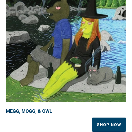
MEGG, MOGG, & OWL
SHOP NOW