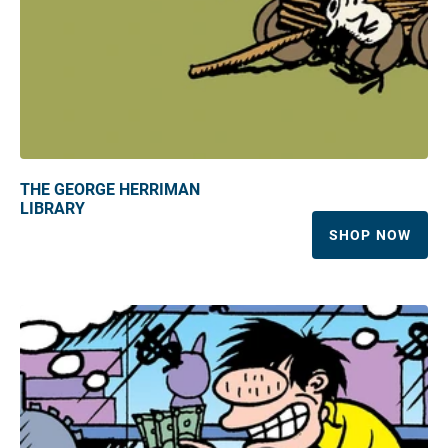
THE GEORGE HERRIMAN
LIBRARY
SHOP NOW