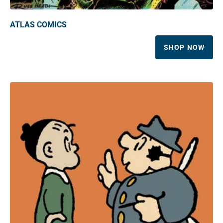
ATLAS COMICS
SHOP NOW