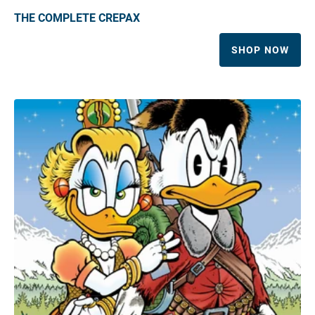
THE COMPLETE CREPAX
SHOP NOW