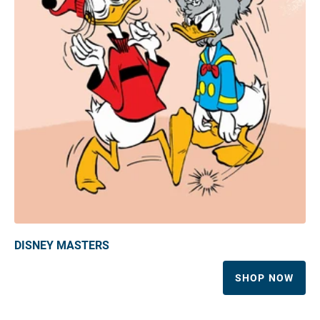
DISNEY MASTERS
SHOP NOW