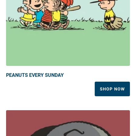
PEANUTS EVERY SUNDAY
SHOP NOW