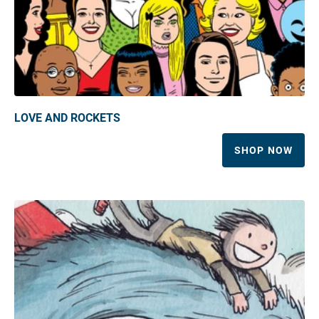
LOVE AND ROCKETS
SHOP NOW