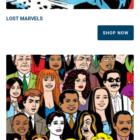
LOST MARVELS
SHOP NOW