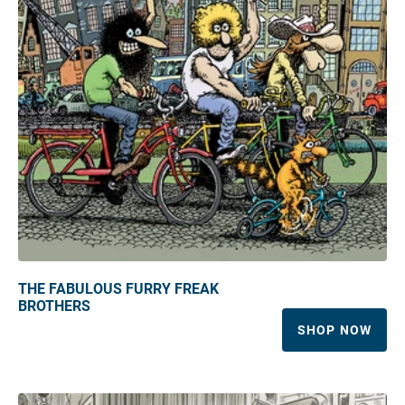
THE FABULOUS FURRY FREAK
BROTHERS
SHOP NOW