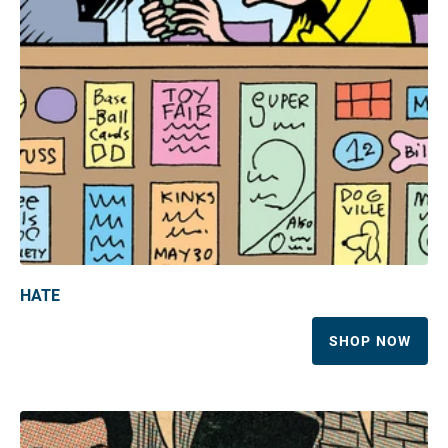
HATE
SHOP NOW