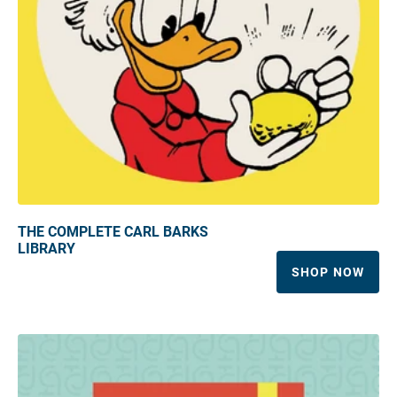
THE COMPLETE CARL BARKS
LIBRARY
SHOP NOW