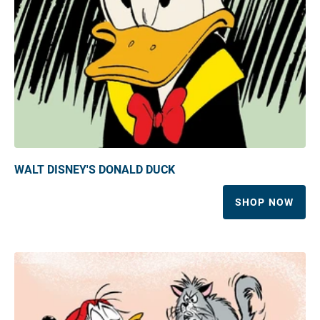
WALT DISNEY'S DONALD DUCK
SHOP NOW