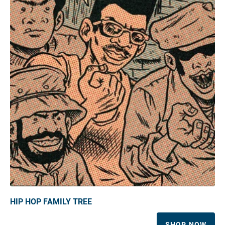
HIP HOP FAMILY TREE
SHOP NOW