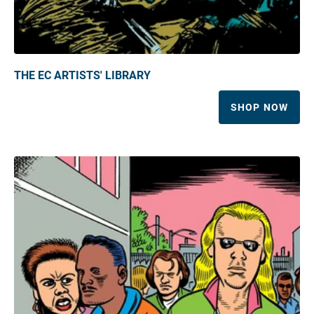
THE EC ARTISTS' LIBRARY
SHOP NOW