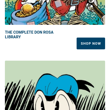
THE COMPLETE DON ROSA
LIBRARY
SHOP NOW