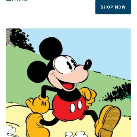
SHOP NOW