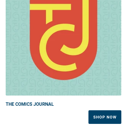
THE COMICS JOURNAL
SHOP NOW