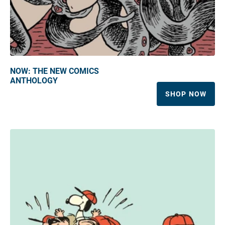
NOW: THE NEW COMICS
ANTHOLOGY
SHOP NOW