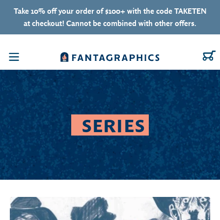
Skip to content
Take 10% off your order of $100+ with the code TAKETEN
at checkout! Cannot be combined with other offers.
C
Menu
SERIES