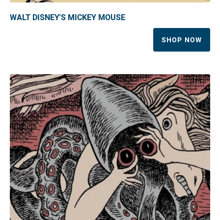
WALT DISNEY'S MICKEY MOUSE
SHOP NOW