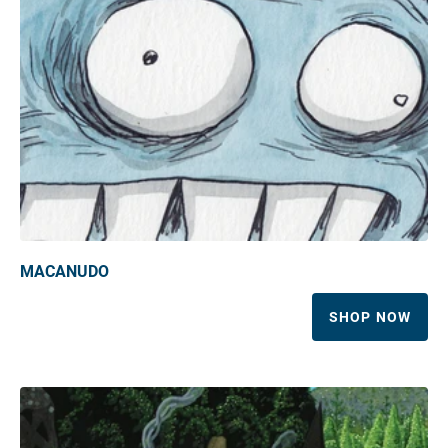
MACANUDO
SHOP NOW