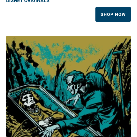
DISNEY ORIGINALS
SHOP NOW