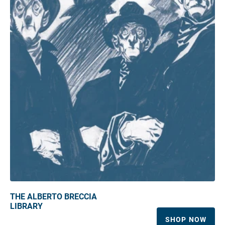
THE ALBERTO BRECCIA
LIBRARY
SHOP NOW