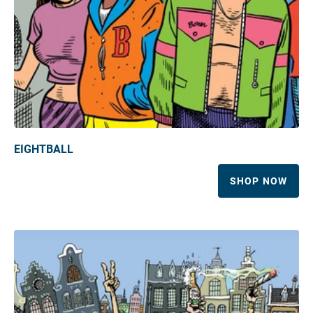
EIGHTBALL
SHOP NOW