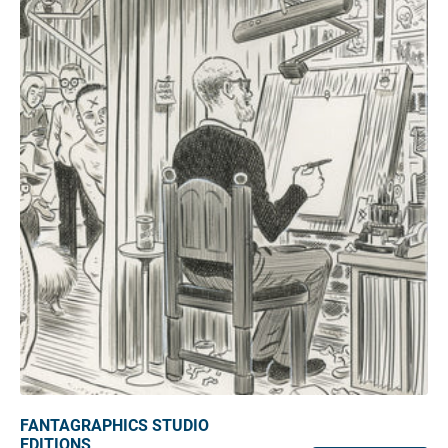
FANTAGRAPHICS STUDIO
EDITIONS