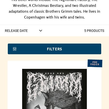
Wrestler, A Christmas Bestiary, and two illustrated
adaptations of classic Brothers Grimm tales. He lives in
Copenhagen with his wife and twins.
5
PRODUCT
S
FILTERS