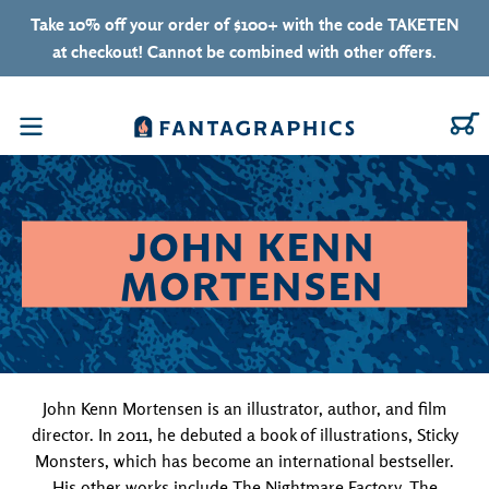
Skip to content
Take 10% off your order of $100+ with the code TAKETEN
at checkout! Cannot be combined with other offers.
C
Menu
COLLECTION:
JOHN KENN
MORTENSEN
John Kenn Mortensen is an illustrator, author, and film
director. In 2011, he debuted a book of illustrations, Sticky
Monsters, which has become an international bestseller.
His other works include The Nightmare Factory, The