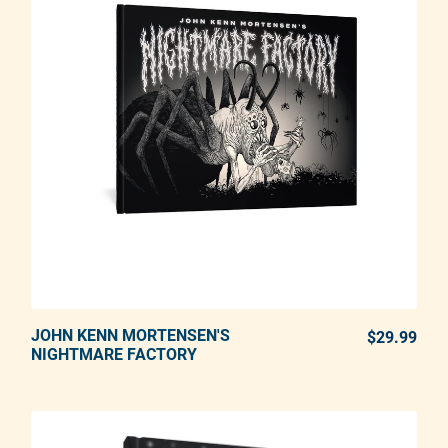
JOHN KENN MORTENSEN'S
ADD TO CART
$29.99
REG
NIGHTMARE FACTORY
Adding product to your cart