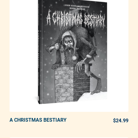
A CHRISTMAS BESTIARY
ADD TO CART
$24.99
REG
Adding product to your cart