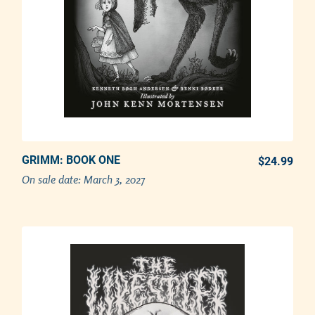
GRIMM: BOOK ONE
PREORDER NOW
$24.99
REG
On sale date:
March 3, 2027
Adding product to your cart