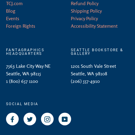
TCJ.com
Refund Policy
Blog
Shipping Policy
Events
Privacy Policy
Foreign Rights
Accessibility Statement
FANTAGRAPHICS
SEATTLE BOOKSTORE &
HEADQUARTERS
GALLERY
7563 Lake City Way NE
1201 South Vale Street
Seattle, WA 98115
Seattle, WA 98108
1 (800) 657 1100
(206) 557-4910
SOCIAL MEDIA
Facebook
Twitter
Instagram
YouTube