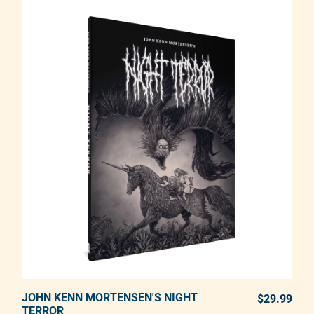
JOHN KENN MORTENSEN'S NIGHT
ADD TO CART
$29.99
REG
TERROR