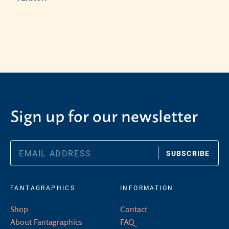
Adding product to your cart
Sign up for our newsletter
SUBSCRIBE
FANTAGRAPHICS
INFORMATION
Shop
Contact
About Fantagraphics
FAQ