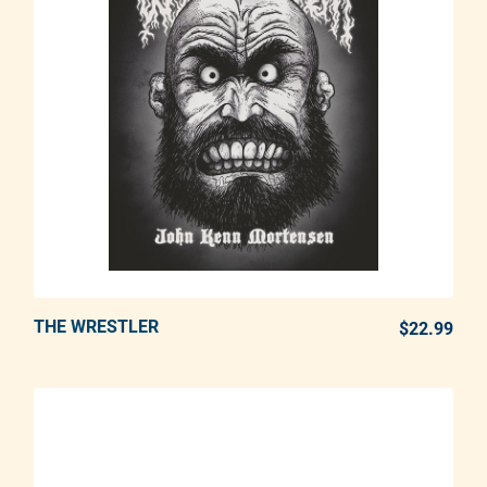
THE WRESTLER
ADD TO CART
$22.99
REG
Adding product to your cart