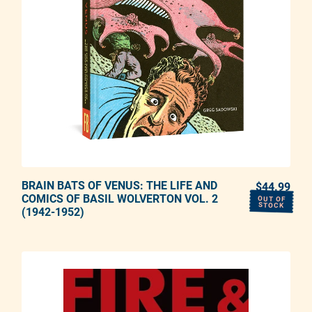
BRAIN BATS OF VENUS: THE LIFE AND
ADD TO CART
$44.99
REG
COMICS OF BASIL WOLVERTON VOL. 2
OUT OF
STOCK
(1942-1952)
Adding product to your cart