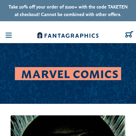
Skip to content
Take 10% off your order of $100+ with the code TAKETEN
at checkout! Cannot be combined with other offers.
C
Menu
COLLECTION:
MARVEL COMICS