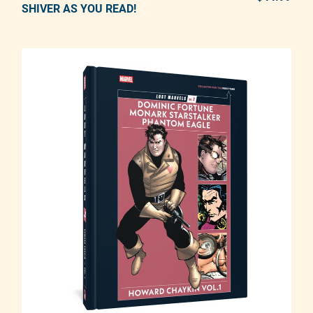
SHIVER AS YOU READ!
Adding product to your cart