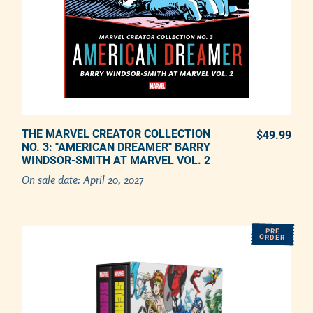
THE MARVEL CREATOR COLLECTION
PREORDER NOW
$49.99
REG
NO. 3: "AMERICAN DREAMER" BARRY
WINDSOR-SMITH AT MARVEL VOL. 2
Adding product to your cart
On sale date:
April 20, 2027