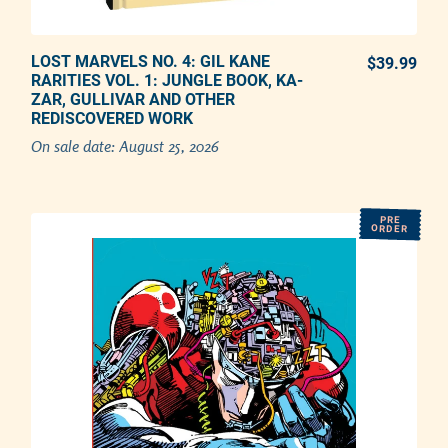
LOST MARVELS NO. 4: GIL KANE
PREORDER NOW
$39.99
REG
RARITIES VOL. 1: JUNGLE BOOK, KA-
ZAR, GULLIVAR AND OTHER
Adding product to your cart
REDISCOVERED WORK
On sale date:
August 25, 2026