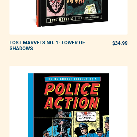
LOST MARVELS NO. 1: TOWER OF
ADD TO CART
$34.99
REG
SHADOWS
Adding product to your cart