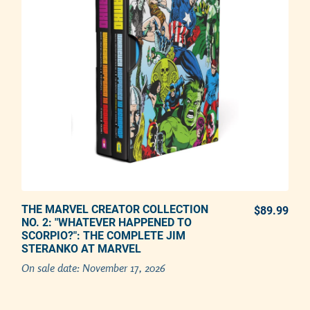
THE MARVEL CREATOR COLLECTION
PREORDER NOW
$89.99
REG
NO. 2: "WHATEVER HAPPENED TO
SCORPIO?": THE COMPLETE JIM
Adding product to your cart
STERANKO AT MARVEL
On sale date:
November 17, 2026