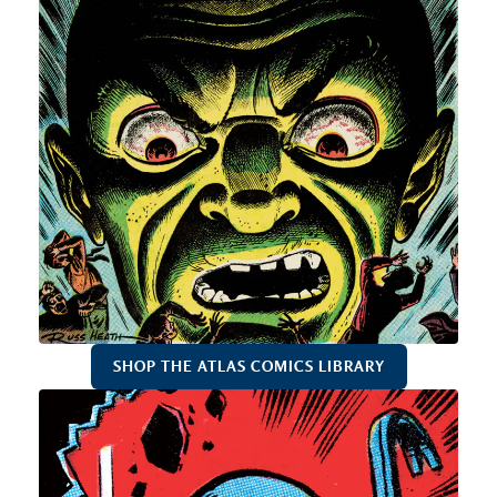
SHOP THE ATLAS COMICS LIBRARY