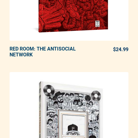
RED ROOM: THE ANTISOCIAL
ADD TO CART
$24.99
REG
NETWORK
Adding product to your cart