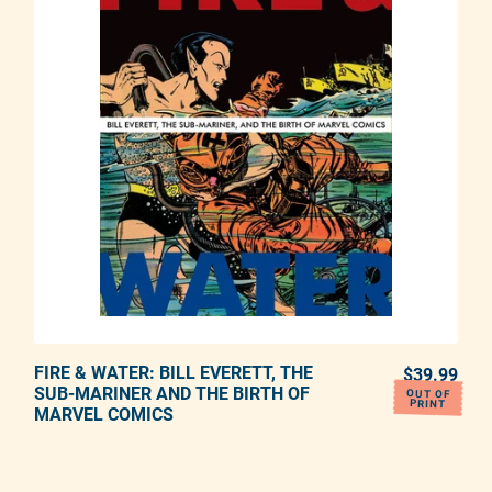
FIRE & WATER: BILL EVERETT, THE
ADD TO CART
$39.99
REG
SUB-MARINER AND THE BIRTH OF
OUT OF
PRINT
MARVEL COMICS
Adding product to your cart