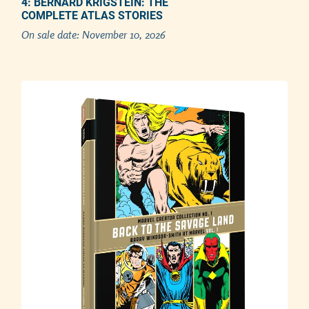
4: BERNARD KRIGSTEIN: THE
COMPLETE ATLAS STORIES
Adding product to your cart
On sale date:
November 10, 2026