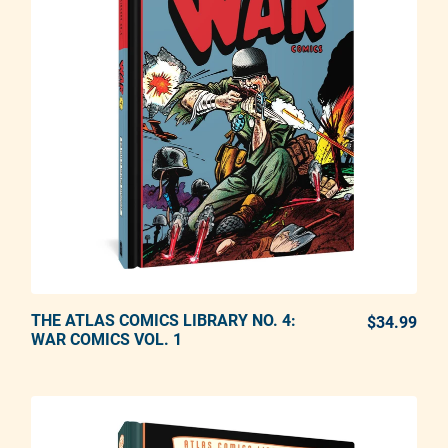
THE ATLAS COMICS LIBRARY NO. 4:
ADD TO CART
$34.99
REG
WAR COMICS VOL. 1
Adding product to your cart