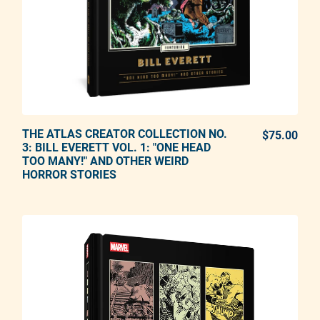
THE ATLAS CREATOR COLLECTION NO.
ADD TO CART
$75.00
REG
3: BILL EVERETT VOL. 1: "ONE HEAD
TOO MANY!" AND OTHER WEIRD
Adding product to your cart
HORROR STORIES