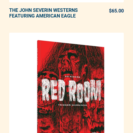
THE JOHN SEVERIN WESTERNS
ADD TO CART
$65.00
REG
FEATURING AMERICAN EAGLE
Adding product to your cart