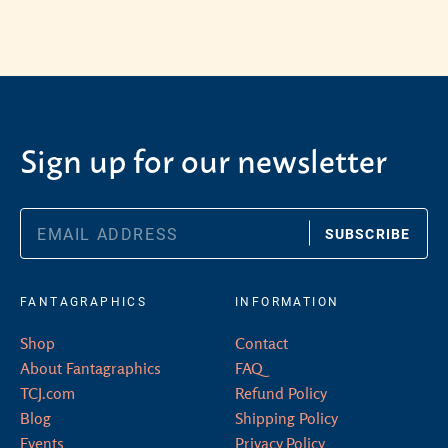
Sign up for our newsletter
SUBSCRIBE
FANTAGRAPHICS
INFORMATION
Shop
Contact
About Fantagraphics
FAQ
TCJ.com
Refund Policy
Blog
Shipping Policy
Events
Privacy Policy