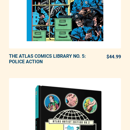
THE ATLAS COMICS LIBRARY NO. 5:
ADD TO CART
$44.99
REG
POLICE ACTION
Adding product to your cart