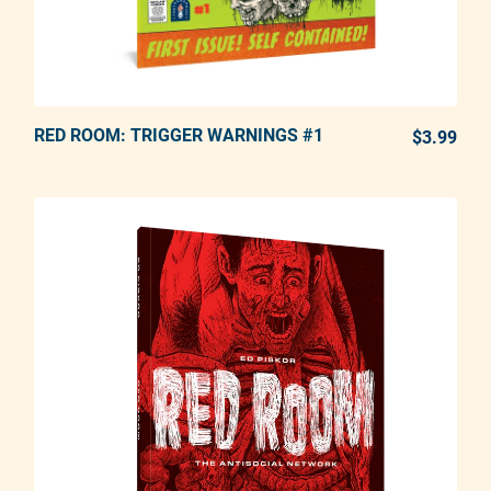
RED ROOM: TRIGGER WARNINGS #1
ADD TO CART
$3.99
REG
Adding product to your cart