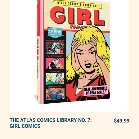
THE ATLAS COMICS LIBRARY NO. 7:
ADD TO CART
$49.99
REG
GIRL COMICS
Adding product to your cart