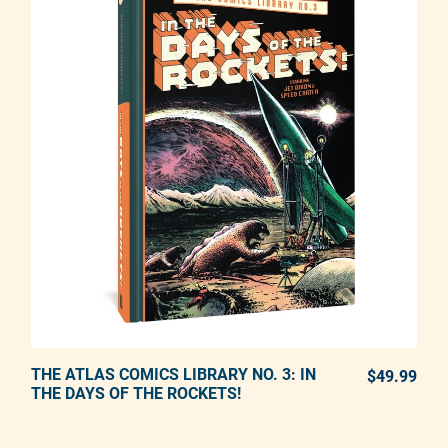
THE ATLAS COMICS LIBRARY NO. 3: IN
ADD TO CART
$49.99
REG
THE DAYS OF THE ROCKETS!
Adding product to your cart