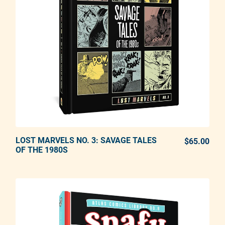
LOST MARVELS NO. 3: SAVAGE TALES
ADD TO CART
$65.00
REG
OF THE 1980S
Adding product to your cart