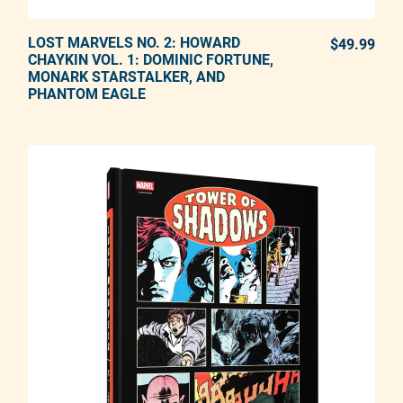
LOST MARVELS NO. 2: HOWARD
ADD TO CART
$49.99
REG
CHAYKIN VOL. 1: DOMINIC FORTUNE,
MONARK STARSTALKER, AND
Adding product to your cart
PHANTOM EAGLE