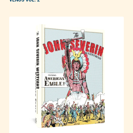
Adding product to your cart