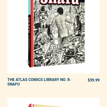
THE ATLAS COMICS LIBRARY NO. 8:
ADD TO CART
$39.99
REG
SNAFU
Adding product to your cart