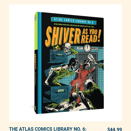
THE ATLAS COMICS LIBRARY NO. 6:
ADD TO CART
$44.99
REG