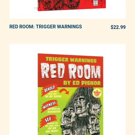
RED ROOM: TRIGGER WARNINGS
ADD TO CART
$22.99
REG
Adding product to your cart