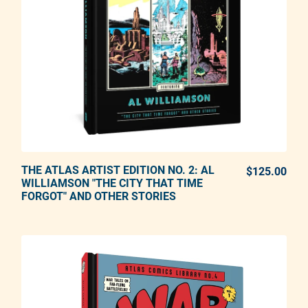
THE ATLAS ARTIST EDITION NO. 2: AL
ADD TO CART
$125.00
REG
WILLIAMSON "THE CITY THAT TIME
FORGOT" AND OTHER STORIES
Adding product to your cart