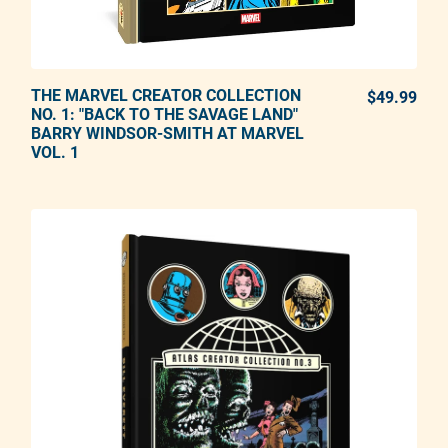
THE MARVEL CREATOR COLLECTION
ADD TO CART
$49.99
REG
NO. 1: "BACK TO THE SAVAGE LAND"
BARRY WINDSOR-SMITH AT MARVEL
Adding product to your cart
VOL. 1