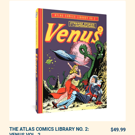
THE ATLAS COMICS LIBRARY NO. 2:
ADD TO CART
$49.99
REG
VENUS VOL. 2