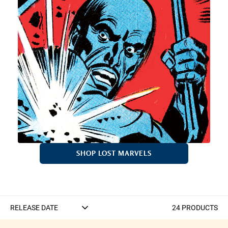
SHOP LOST MARVELS
24
PRODUCT
S