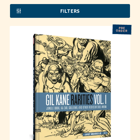
FILTERS