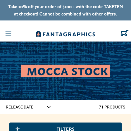
Skip to content
Take 10% off your order of $100+ with the code TAKETEN
at checkout! Cannot be combined with other offers.
C
Menu
COLLECTION:
MOCCA STOCK
71
PRODUCT
S
FILTERS