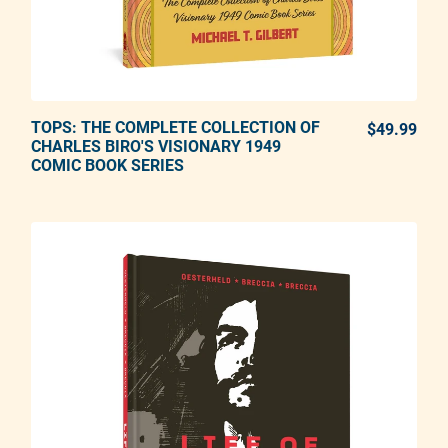
TOPS: THE COMPLETE COLLECTION OF
ADD TO CART
$49.99
REG
CHARLES BIRO'S VISIONARY 1949
COMIC BOOK SERIES
Adding product to your cart