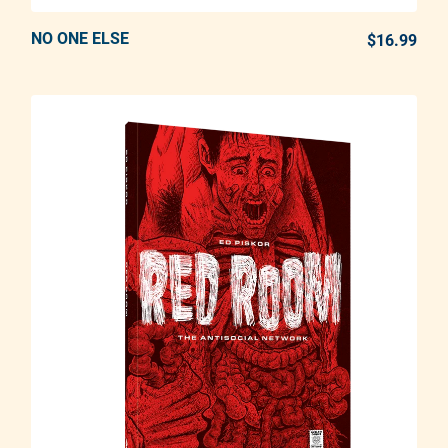
NO ONE ELSE
ADD TO CART
$16.99
REG
Adding product to your cart