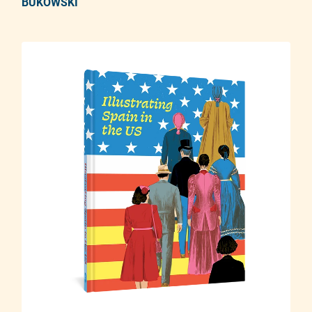
BUKOWSKI
Adding product to your cart