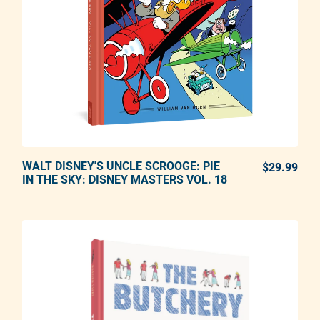
WALT DISNEY'S UNCLE SCROOGE: PIE
ADD TO CART
$29.99
REG
IN THE SKY: DISNEY MASTERS VOL. 18
Adding product to your cart