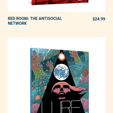
RED ROOM: THE ANTISOCIAL
ADD TO CART
$24.99
REG
NETWORK
Adding product to your cart