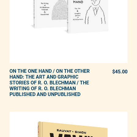
ON THE ONE HAND / ON THE OTHER
ADD TO CART
$45.00
REG
HAND: THE ART AND GRAPHIC
STORIES OF R. O. BLECHMAN / THE
Adding product to your cart
WRITING OF R. O. BLECHMAN
PUBLISHED AND UNPUBLISHED