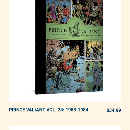
PRINCE VALIANT VOL. 24: 1983-1984
ADD TO CART
$34.99
REG
Adding product to your cart