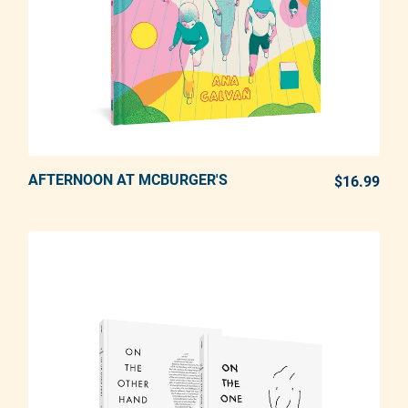
AFTERNOON AT MCBURGER'S
ADD TO CART
$16.99
REG
Adding product to your cart