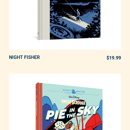
NIGHT FISHER
ADD TO CART
$19.99
REG
Adding product to your cart