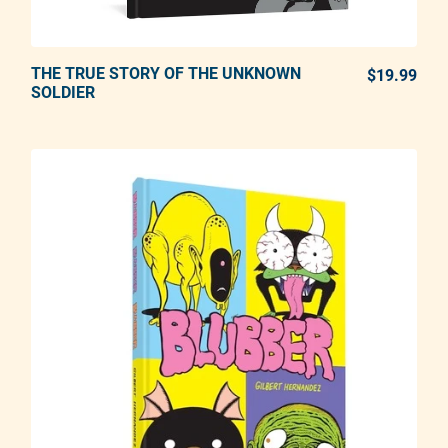
THE TRUE STORY OF THE UNKNOWN
ADD TO CART
$19.99
REG
SOLDIER
Adding product to your cart