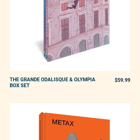
THE GRANDE ODALISQUE & OLYMPIA
ADD TO CART
$59.99
REG
BOX SET
Adding product to your cart