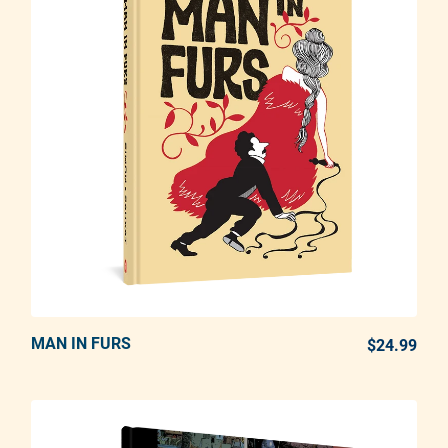
MAN IN FURS
ADD TO CART
$24.99
REG
Adding product to your cart