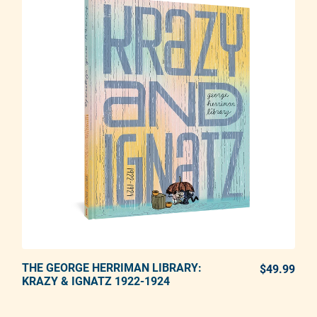
THE GEORGE HERRIMAN LIBRARY:
ADD TO CART
$49.99
REG
KRAZY & IGNATZ 1922-1924
Adding product to your cart