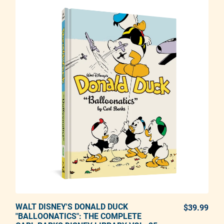
WALT DISNEY'S DONALD DUCK
ADD TO CART
$39.99
REG
"BALLOONATICS": THE COMPLETE