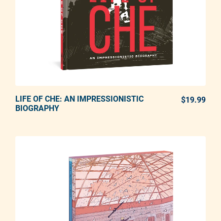
LIFE OF CHE: AN IMPRESSIONISTIC
ADD TO CART
$19.99
REG
BIOGRAPHY
Adding product to your cart