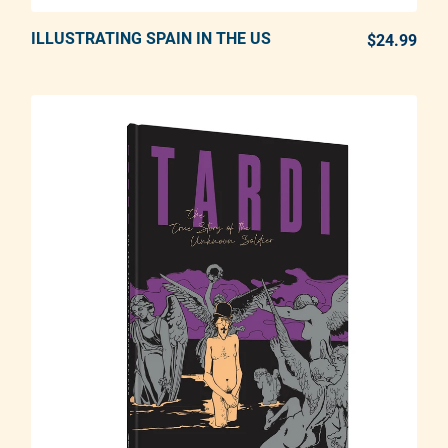
ILLUSTRATING SPAIN IN THE US
ADD TO CART
$24.99
REG
Adding product to your cart