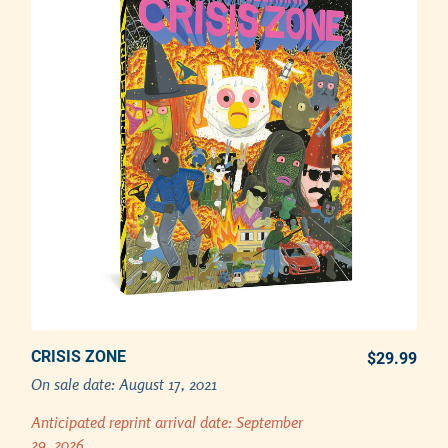
CRISIS ZONE
PREORDER REPRINT NOW
$29.99
REG
On sale date:
August 17, 2021
Adding product to your cart
Anticipated reprint arrival date:
September
29, 2026