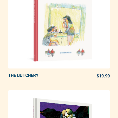
THE BUTCHERY
ADD TO CART
$19.99
REG
Adding product to your cart