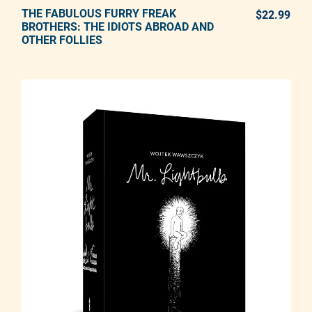
THE FABULOUS FURRY FREAK
ADD TO CART
$22.99
REG
BROTHERS: THE IDIOTS ABROAD AND
OTHER FOLLIES
Adding product to your cart