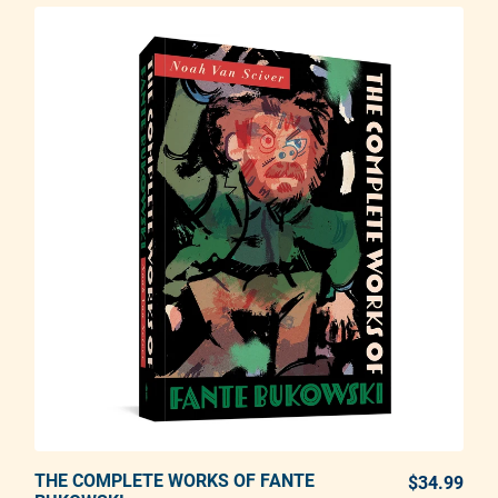
THE COMPLETE WORKS OF FANTE
ADD TO CART
$34.99
REG