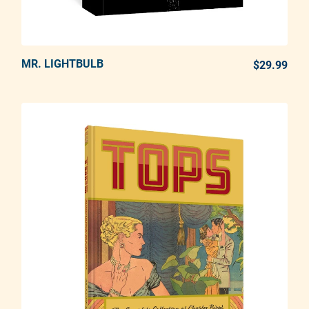
MR. LIGHTBULB
ADD TO CART
$29.99
REG
Adding product to your cart