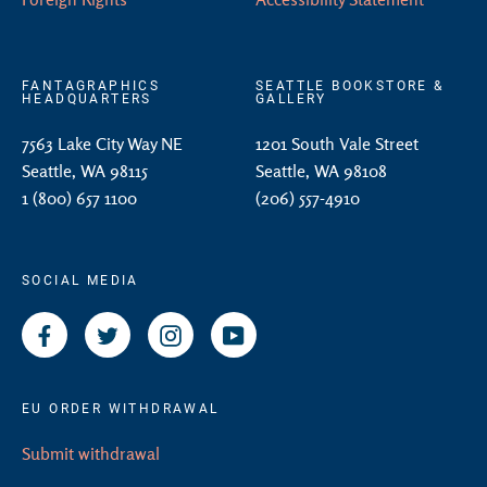
FANTAGRAPHICS
SEATTLE BOOKSTORE &
HEADQUARTERS
GALLERY
7563 Lake City Way NE
1201 South Vale Street
Seattle, WA 98115
Seattle, WA 98108
1 (800) 657 1100
(206) 557-4910
SOCIAL MEDIA
Facebook
Twitter
Instagram
YouTube
EU ORDER WITHDRAWAL
Submit withdrawal