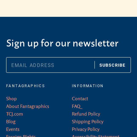
Sign up for our newsletter
SUBSCRIBE
FANTAGRAPHICS
INFORMATION
Shop
Contact
About Fantagraphics
FAQ
TCJ.com
Refund Policy
Blog
Shipping Policy
Events
Privacy Policy
Foreign Rights
Accessibility Statement