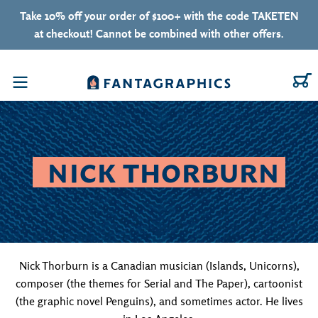
Skip to content
Take 10% off your order of $100+ with the code TAKETEN
at checkout! Cannot be combined with other offers.
C
Menu
COLLECTION:
NICK THORBURN
Nick Thorburn is a Canadian musician (Islands, Unicorns),
composer (the themes for Serial and The Paper), cartoonist
(the graphic novel Penguins), and sometimes actor. He lives