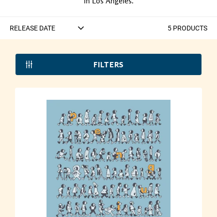
in Los Angeles.
5
PRODUCT
S
FILTERS