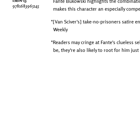
ISBN-13
Fante Bukowski highlights the combinati
9781683965145
makes this character an especially compe
"[Van Sciver's] take-no-prisoners satire e
Weekly
"Readers may cringe at Fante's clueless s
be, they're also likely to root for him just