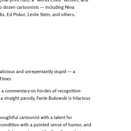
two dozen cartoonists — including Nina
, Ed Piskor, Leslie Stein, and others.
Adding produc
y malicious and unrepentantly stupid — a
 Times
as a commentary on hordes of recognition-
 a straight parody, Fante Bukowski is hilarious
houghtful cartoonist with a talent for
 condition with a pointed sense of humor, and