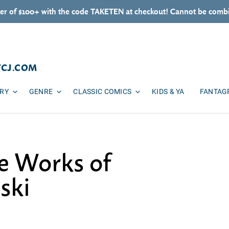
er of $100+ with the code TAKETEN at checkout! Cannot be combi
TCJ.COM
ARY
GENRE
CLASSIC COMICS
KIDS & YA
FANTAG
e Works of
ski