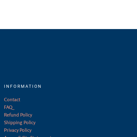
INFORMATION
Contact
FAQ
Refund Policy
Shipping Policy
Privacy Policy