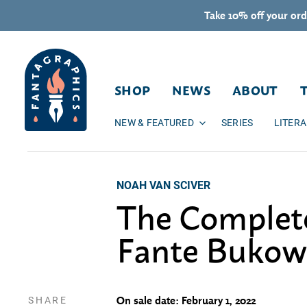
Skip to content
Take 10% off your ord
SHOP
NEWS
ABOUT
NEW & FEATURED
SERIES
LITER
NOAH VAN SCIVER
The Complet
Fante Bukow
SHARE
On sale date: February 1, 2022