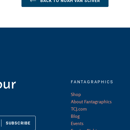
BACK TO NOAH VAN SCIVER
our
FANTAGRAPHICS
Shop
About Fantagraphics
TCJ.com
Blog
SUBSCRIBE
Events