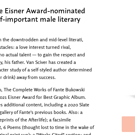
ple Eisner Award-nominated
lf-important male literary
h the downtrodden and mid-level literati,
cles: a love interest turned rival,
no actual talent — to gain the respect and
y, his father. Van Sciver has created a
cter study of a self-styled author determined
r drink) away from success.
20, The Complete Works of Fante Bukowski
 2021 Eisner Award for Best Graphic Album.
 additional content, including a 2020 Slate
gallery of Fante's previous books. Also: a
rints of the Afterlife); a facsimile
t, 6 Poems (thought lost to time in the wake of
ginal print run); a "Works Cited" section; and