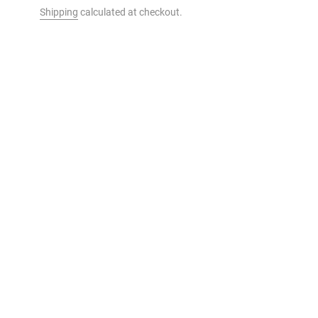
Shipping
calculated at checkout.
t to your cart