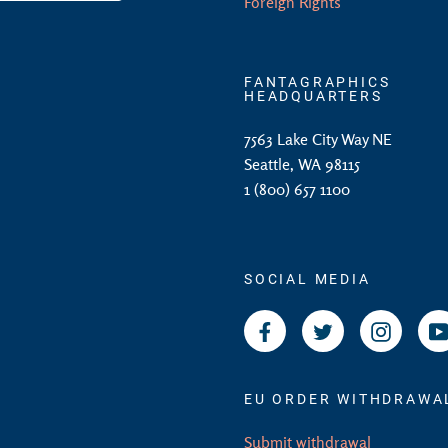
Foreign Rights
FANTAGRAPHICS
HEADQUARTERS
7563 Lake City Way NE
Seattle, WA 98115
1 (800) 657 1100
SOCIAL MEDIA
Facebook
Twitter
Instagr
EU ORDER WITHDRAWA
Submit withdrawal