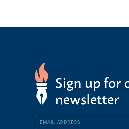
Sign up for 
newsletter