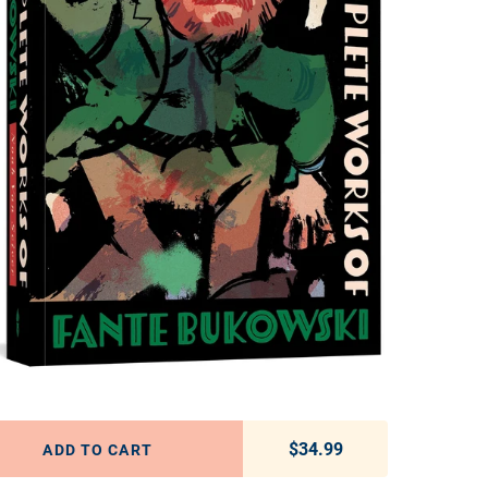
$34.99
Regular price
ADD TO CART