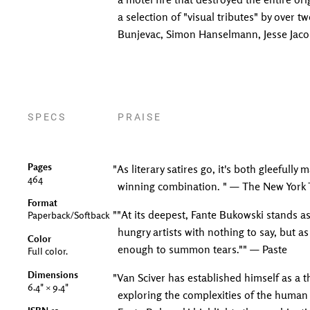
a selection of "visual tributes" by over 
Bunjevac, Simon Hanselmann, Jesse Jacobs
SPECS
PRAISE
Pages
"As literary satires go, it's both gleefull
464
winning combination. " — The New York
Format
""At its deepest, Fante Bukowski stands 
Paperback/Softback
hungry artists with nothing to say, but as
Color
enough to summon tears."" — Paste
Full color.
Dimensions
"Van Sciver has established himself as a t
6.4" × 9.4"
exploring the complexities of the human