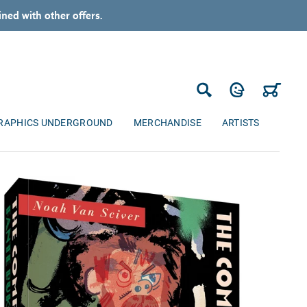
ned with other offers.
Log in
Cart
Search
RAPHICS UNDERGROUND
MERCHANDISE
ARTISTS