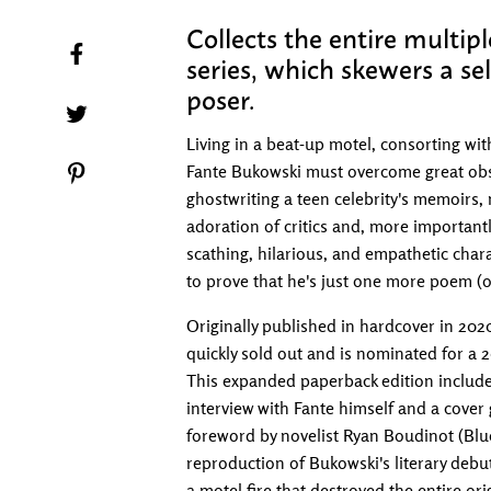
Collects the entire multi
Share on Facebook
series, which skewers a se
poser.
Tweet on Twitter
Living in a beat-up motel, consorting wit
Fante Bukowski must overcome great obsta
Pin on Pinterest
ghostwriting a teen celebrity's memoirs, 
adoration of critics and, more importantl
scathing, hilarious, and empathetic chara
to prove that he's just one more poem (o
Originally published in hardcover in 20
quickly sold out and is nominated for a
This expanded paperback edition includes
interview with Fante himself and a cover 
foreword by novelist Ryan Boudinot (Bluep
reproduction of Bukowski's literary debu
a motel fire that destroyed the entire ori