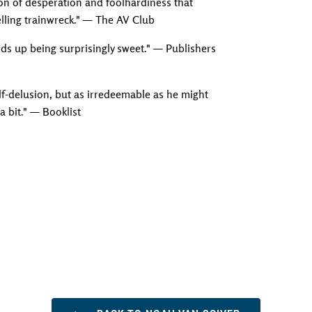
on of desperation and foolhardiness that
lling trainwreck." — The AV Club
nds up being surprisingly sweet." — Publishers
elf-delusion, but as irredeemable as he might
 a bit." — Booklist