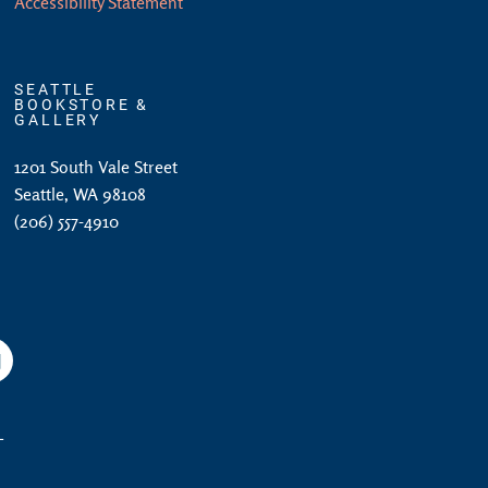
Accessibility Statement
SEATTLE
BOOKSTORE &
GALLERY
1201 South Vale Street
Seattle, WA 98108
(206) 557-4910
am
YouTube
L