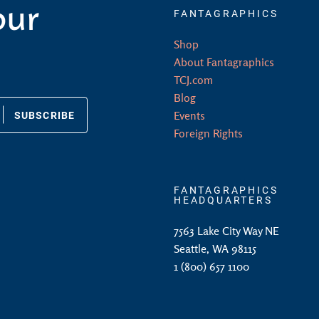
our
FANTAGRAPHICS
Shop
About Fantagraphics
TCJ.com
Blog
SUBSCRIBE
Events
Foreign Rights
FANTAGRAPHICS
HEADQUARTERS
7563 Lake City Way NE
Seattle, WA 98115
1 (800) 657 1100