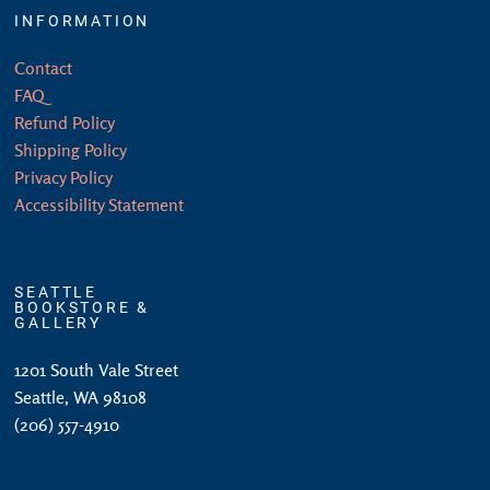
INFORMATION
Contact
FAQ
Refund Policy
Shipping Policy
Privacy Policy
Accessibility Statement
SEATTLE
BOOKSTORE &
GALLERY
1201 South Vale Street
Seattle, WA 98108
(206) 557-4910