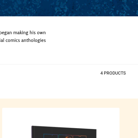
 began making his own
ial comics anthologies
4
PRODUCT
S