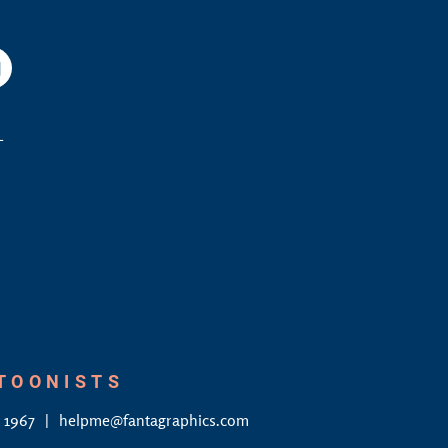
am
YouTube
L
RTOONISTS
4 1967
helpme@fantagraphics.com