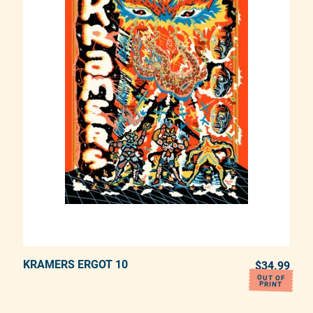
KRAMERS ERGOT 10
ADD TO CART
REGULAR PRICE
$34.99
REG
OUT OF
PRINT
Adding product to your cart