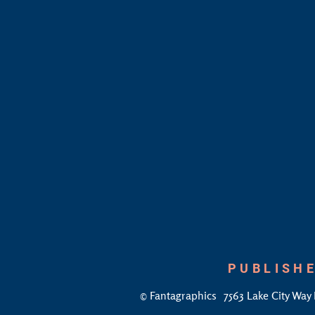
PUBLISHE
©
Fantagraphics
7563 Lake City Way