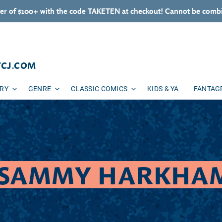
er of $100+ with the code TAKETEN at checkout! Cannot be combi
TCJ.COM
ARY
GENRE
CLASSIC COMICS
KIDS & YA
FANTAG
COLLECTION:
SAMMY HARKHA