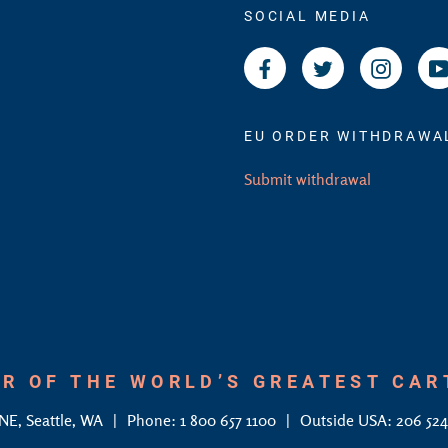
SOCIAL MEDIA
Facebook
Twitter
Instagr
EU ORDER WITHDRAWA
Submit withdrawal
R OF THE WORLD’S GREATEST CA
 NE, Seattle, WA
Phone: 1 800 657 1100
Outside USA: 206 52