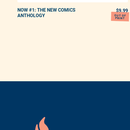
NOW #1: THE NEW COMICS
ADD TO CART
$9.99
ANTHOLOGY
OUT OF
PRINT
Adding product to your cart