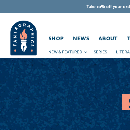
Skip to content
Take 10% off your ord
SHOP
NEWS
ABOUT
NEW & FEATURED
SERIES
LITER