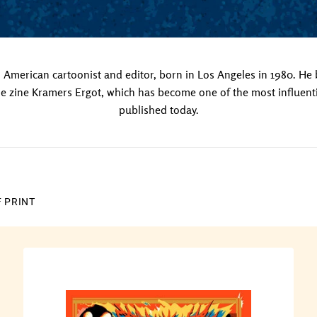
American cartoonist and editor, born in Los Angeles in 1980. He
e zine Kramers Ergot, which has become one of the most influent
published today.
F PRINT