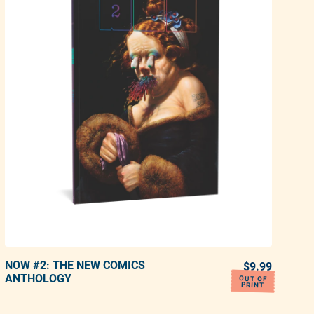
NOW #2: THE NEW COMICS
ADD TO CART
ULAR PRICE
$9.99
REGULA
ANTHOLOGY
OUT OF
PRINT
Adding product to your cart