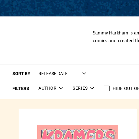
Sammy Harkham is an 
comics and created th
SORT BY
AUTHOR
SERIES
FILTERS
HIDE OUT O