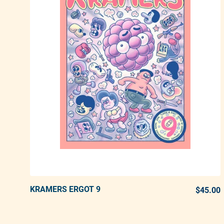
KRAMERS ERGOT 9
ADD TO CART
$45.00
Adding product to your cart