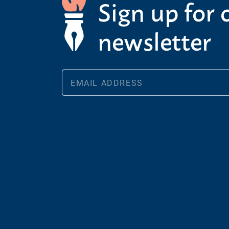
Sign up for 
newsletter