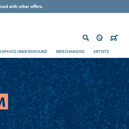
ned with other offers.
Log in
Cart
Search
RAPHICS UNDERGROUND
MERCHANDISE
ARTISTS
M