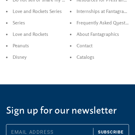
Love and Rockets Series
Internships at Fantagraphics
Series
Frequently Asked Questions
Love and Rockets
About Fantagraphics
Peanuts
Contact
Disney
Catalogs
Sign up for our newsletter
SUBSCRIBE