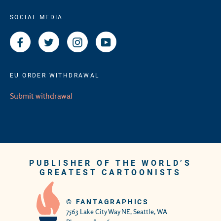
SOCIAL MEDIA
Facebook
Twitter
Instagram
YouTube
EU ORDER WITHDRAWAL
Submit withdrawal
PUBLISHER OF THE WORLD’S
GREATEST CARTOONISTS
©
FANTAGRAPHICS
7563 Lake City Way NE, Seattle, WA