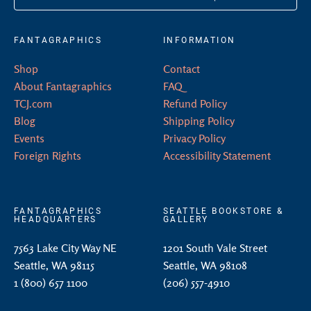
FANTAGRAPHICS
INFORMATION
Shop
Contact
About Fantagraphics
FAQ
TCJ.com
Refund Policy
Blog
Shipping Policy
Events
Privacy Policy
Foreign Rights
Accessibility Statement
FANTAGRAPHICS
SEATTLE BOOKSTORE &
HEADQUARTERS
GALLERY
7563 Lake City Way NE
1201 South Vale Street
Seattle, WA 98115
Seattle, WA 98108
1 (800) 657 1100
(206) 557-4910