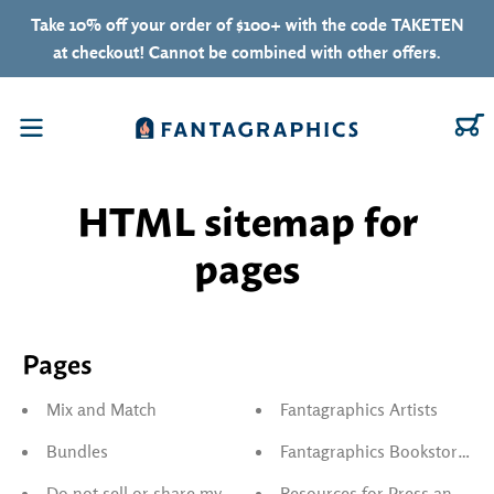
Skip to content
Take 10% off your order of $100+ with the code TAKETEN
at checkout! Cannot be combined with other offers.
C
Menu
HTML sitemap for
pages
Pages
Mix and Match
Fantagraphics Artists
Bundles
Fantagraphics Bookstore & G
Do not sell or share my personal information
Resources for Press and Reta