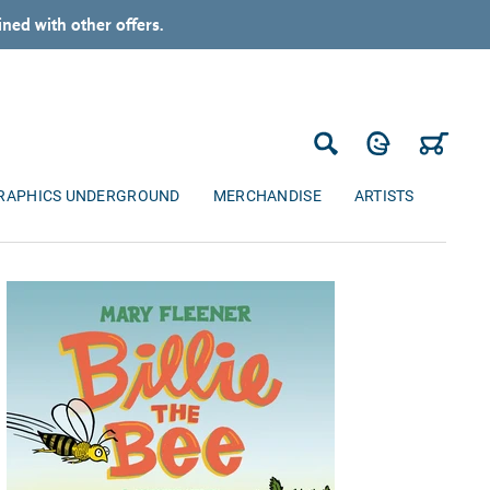
ned with other offers.
Log in
Cart
Search
RAPHICS UNDERGROUND
MERCHANDISE
ARTISTS