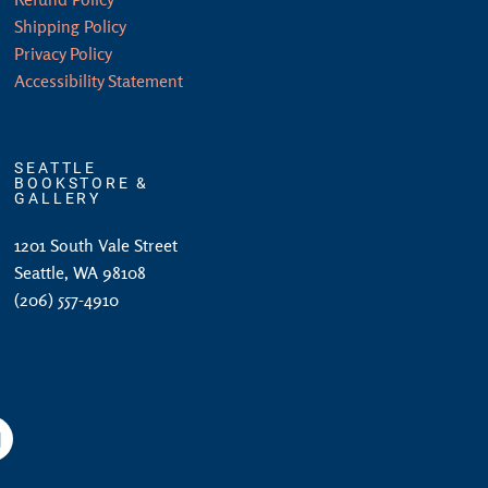
Shipping Policy
Privacy Policy
Accessibility Statement
SEATTLE
BOOKSTORE &
GALLERY
1201 South Vale Street
Seattle, WA 98108
(206) 557-4910
am
YouTube