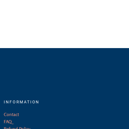
INFORMATION
Contact
FAQ
Refund Policy