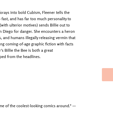
forays into bold Cubism, Fleener tells the
oo fast, and has far too much personality to
with ulterior motives) sends Billie out to
n Diego for danger. She encounters a heron
es, and humans illegally releasing vermin that
ng coming-of-age graphic fiction with facts
 Billie the Bee is both a great
pped from the headlines.
Adding produc
ome of the coolest-looking comics around." —