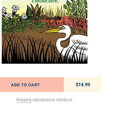
$14.99
Regular price
ADD TO CART
Shipping
calculated at checkout.
t to your cart