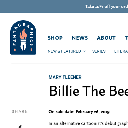
Skip to content
Take 10% off your ord
SHOP
NEWS
ABOUT
NEW & FEATURED
SERIES
LITER
MARY FLEENER
Billie The Be
SHARE
On sale date: February 26, 2019
In an alternative cartoonist's debut grap
Share on Facebook