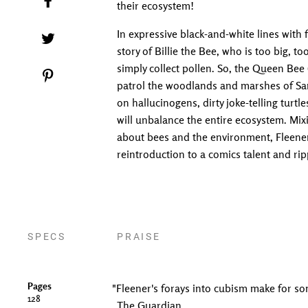
their ecosystem!
In expressive black-and-white lines with 
Tweet on Twitter
story of Billie the Bee, who is too big, t
simply collect pollen. So, the Queen Bee (
Pin on Pinterest
patrol the woodlands and marshes of Sa
on hallucinogens, dirty joke-telling turtl
will unbalance the entire ecosystem. Mixi
about bees and the environment, Fleener's
reintroduction to a comics talent and ri
SPECS
PRAISE
Pages
"Fleener's forays into cubism make for s
128
The Guardian