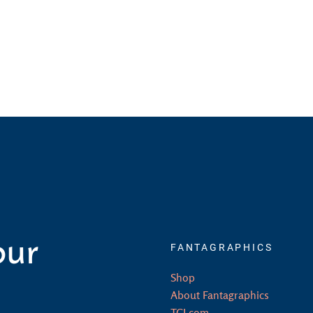
our
FANTAGRAPHICS
Shop
About Fantagraphics
TCJ.com