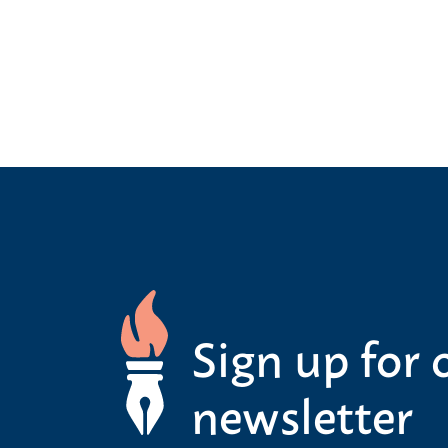
Sign up for 
newsletter