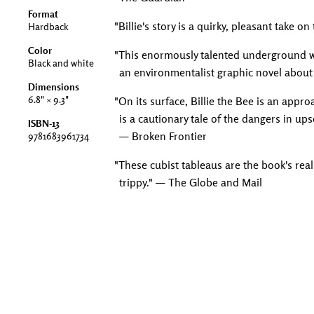
Format
"Billie's story is a quirky, pleasant take 
Hardback
Color
"This enormously talented underground wr
Black and white
an environmentalist graphic novel about 
Dimensions
6.8" × 9.3"
"On its surface, Billie the Bee is an app
is a cautionary tale of the dangers in up
ISBN-13
— Broken Frontier
9781683961734
"These cubist tableaus are the book's real
trippy." — The Globe and Mail