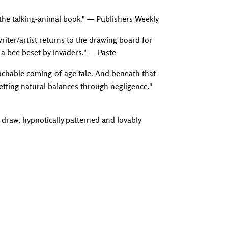
on the talking-animal book." — Publishers Weekly
iter/artist returns to the drawing board for
a bee beset by invaders." — Paste
roachable coming-of-age tale. And beneath that
setting natural balances through negligence."
 draw, hypnotically patterned and lovably