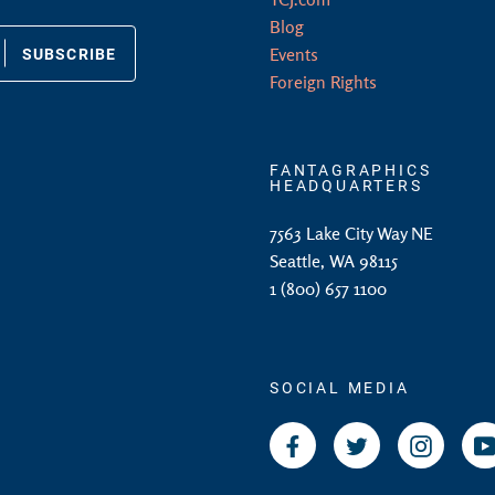
Blog
SUBSCRIBE
Events
Foreign Rights
FANTAGRAPHICS
HEADQUARTERS
7563 Lake City Way NE
Seattle, WA 98115
1 (800) 657 1100
SOCIAL MEDIA
Facebook
Twitter
Instagr