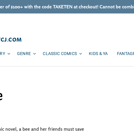
er of $100+ with the code TAKETEN at checkout! Cannot be combi
TCJ.COM
ARY
GENRE
CLASSIC COMICS
KIDS & YA
FANTAG
e
hic novel, a bee and her friends must save