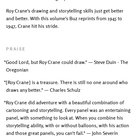
Roy Crane's drawing and storytelling skills just get better
and better. With this volume's Buz reprints from 1945 to
1947, Crane hit his stride.
PRAISE
"Good Lord, but Roy Crane could draw." — Steve Duin - The
Oregonian
"[Roy Crane] is a treasure. There is still no one around who
draws any better." — Charles Schulz
"Roy Crane did adventure with a beautiful combination of
cartooning and storytelling. Every panel was an entertaining
panel, with something to look at. When you combine his
storytelling ability, with or without balloons, with his action
and those great panels, you can't fail." — John Severin