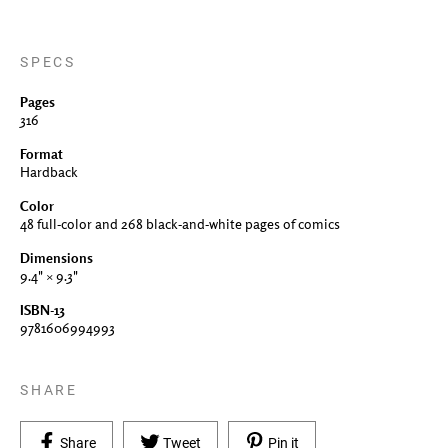
SPECS
Pages
316
Format
Hardback
Color
48 full-color and 268 black-and-white pages of comics
Dimensions
9.4" × 9.3"
ISBN-13
9781606994993
SHARE
Share on Facebook
Tweet on Twitter
Pin on Pinterest
Share
Tweet
Pin it