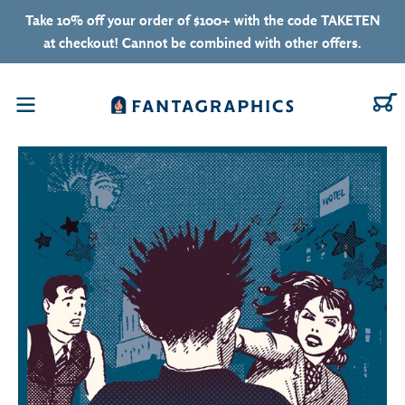
Skip to content
Take 10% off your order of $100+ with the code TAKETEN
at checkout! Cannot be combined with other offers.
C
Menu