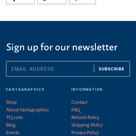
Sign up for our newsletter
SUBSCRIBE
FANTAGRAPHICS
INFORMATION
Shop
Contact
About Fantagraphics
FAQ
TCJ.com
Refund Policy
Blog
Shipping Policy
Events
Privacy Policy