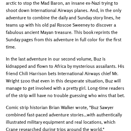
arctic to stop the Mad Baron, an insane ex-Nazi trying to
shoot down International Airways planes. And, in the only
adventure to combine the daily and Sunday story lines, he
teams up with his old pal Roscoe Sweeney to discover a
fabulous ancient Mayan treasure. This book reprints the
Sunday pages from this adventure in full color for the first
time.
In the last adventure in our second volume, Buz is
kidnapped and flown to Africa by mysterious assailants. His
friend Chili Harrison bets International Airways chief Mr.
Wright $200 that even in this desperate situation, Buz will
manage to get involved with a pretty girl. Long-time readers
of the strip will have no trouble guessing who wins that bet.
Comic strip historian Brian Walker wrote, "Buz Sawyer
combined fast-paced adventure stories…with authentically
illustrated military equipment and real locations, which
Crane researched during trips around the world."