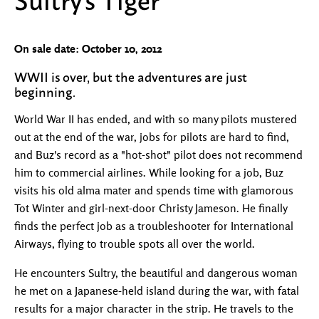
On sale date: October 10, 2012
WWII is over, but the adventures are just
beginning.
World War II has ended, and with so many pilots mustered
out at the end of the war, jobs for pilots are hard to find,
and Buz's record as a "hot-shot" pilot does not recommend
him to commercial airlines. While looking for a job, Buz
visits his old alma mater and spends time with glamorous
Tot Winter and girl-next-door Christy Jameson. He finally
finds the perfect job as a troubleshooter for International
Airways, flying to trouble spots all over the world.
He encounters Sultry, the beautiful and dangerous woman
he met on a Japanese-held island during the war, with fatal
results for a major character in the strip. He travels to the