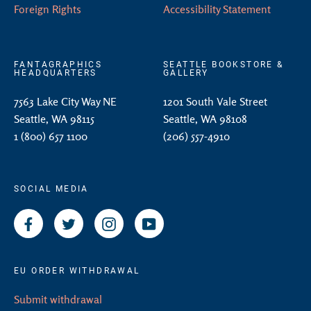
Foreign Rights
Accessibility Statement
FANTAGRAPHICS
SEATTLE BOOKSTORE &
HEADQUARTERS
GALLERY
7563 Lake City Way NE
1201 South Vale Street
Seattle, WA 98115
Seattle, WA 98108
1 (800) 657 1100
(206) 557-4910
SOCIAL MEDIA
Facebook
Twitter
Instagram
YouTube
EU ORDER WITHDRAWAL
Submit withdrawal