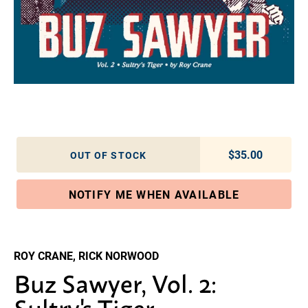
$35.00
Regular pric
OUT OF STOCK
NOTIFY ME WHEN AVAILABLE
Adding product to your cart
ROY CRANE, RICK NORWOOD
Buz Sawyer, Vol. 2:
Sultry's Tiger