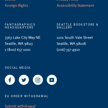
Foreign Rights
Accessibility Statement
FANTAGRAPHICS
SEATTLE BOOKSTORE &
HEADQUARTERS
GALLERY
7563 Lake City Way NE
1201 South Vale Street
Seattle, WA 98115
Seattle, WA 98108
1 (800) 657 1100
(206) 557-4910
SOCIAL MEDIA
Facebook
Twitter
Instagram
YouTube
EU ORDER WITHDRAWAL
Submit withdrawal