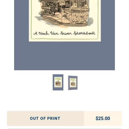
$25.00
Regular pric
OUT OF PRINT