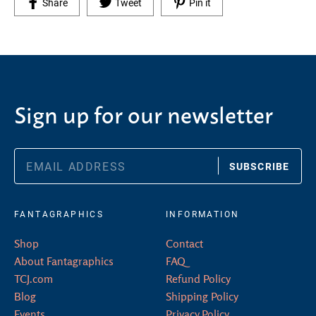
Share on Facebook
Tweet on Twitter
Pin on Pinterest
Share
Tweet
Pin it
Sign up for our newsletter
SUBSCRIBE
FANTAGRAPHICS
INFORMATION
Shop
Contact
About Fantagraphics
FAQ
TCJ.com
Refund Policy
Blog
Shipping Policy
Events
Privacy Policy