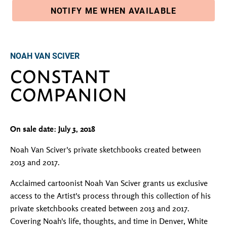
NOTIFY ME WHEN AVAILABLE
Adding product to your cart
NOAH VAN SCIVER
CONSTANT
COMPANION
On sale date: July 3, 2018
Noah Van Sciver's private sketchbooks created between
2013 and 2017.
Acclaimed cartoonist Noah Van Sciver grants us exclusive
access to the Artist's process through this collection of his
private sketchbooks created between 2013 and 2017.
Covering Noah's life, thoughts, and time in Denver, White