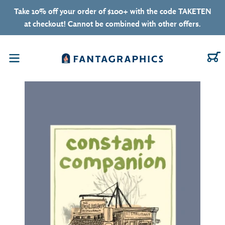
Skip to content
Take 10% off your order of $100+ with the code TAKETEN
at checkout! Cannot be combined with other offers.
C
Menu