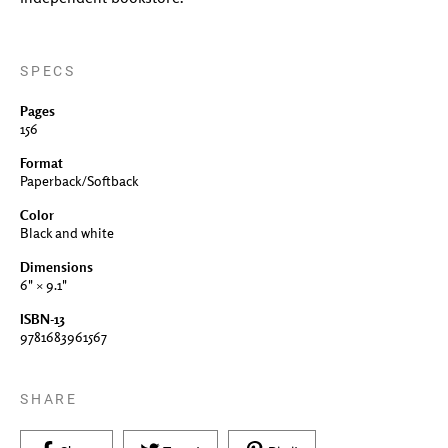
SPECS
Pages
156
Format
Paperback/Softback
Color
Black and white
Dimensions
6" × 9.1"
ISBN-13
9781683961567
SHARE