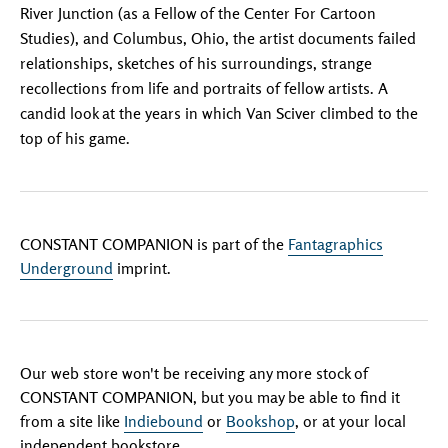
River Junction (as a Fellow of the Center For Cartoon
Studies), and Columbus, Ohio, the artist documents failed
relationships, sketches of his surroundings, strange
recollections from life and portraits of fellow artists. A
candid look at the years in which Van Sciver climbed to the
top of his game.
CONSTANT COMPANION is part of the
Fantagraphics
Underground
imprint.
Our web store won't be receiving any more stock of
CONSTANT COMPANION, but you may be able to find it
from a site like
Indiebound
or
Bookshop
, or at your local
independent bookstore.