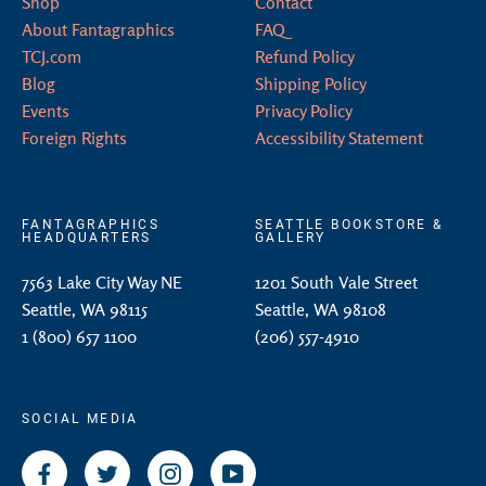
Shop
Contact
About Fantagraphics
FAQ
TCJ.com
Refund Policy
Blog
Shipping Policy
Events
Privacy Policy
Foreign Rights
Accessibility Statement
FANTAGRAPHICS
SEATTLE BOOKSTORE &
HEADQUARTERS
GALLERY
7563 Lake City Way NE
1201 South Vale Street
Seattle, WA 98115
Seattle, WA 98108
1 (800) 657 1100
(206) 557-4910
SOCIAL MEDIA
Facebook
Twitter
Instagram
YouTube