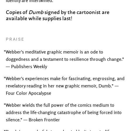
identity are intertwined.
Copies of
Dumb
signed by the cartoonist are
available while supplies last!
PRAISE
"Webber's meditative graphic memoir is an ode to
doggedness and a testament to resilience through change."
— Publishers Weekly
"Webber's experiences make for fascinating, engrossing, and
revelatory reading in her new graphic memoir, Dumb." —
Four Color Apocalypse
"Webber wields the full power of the comics medium to
address the life-changing catastrophe of being forced into
silence." — Broken Frontier