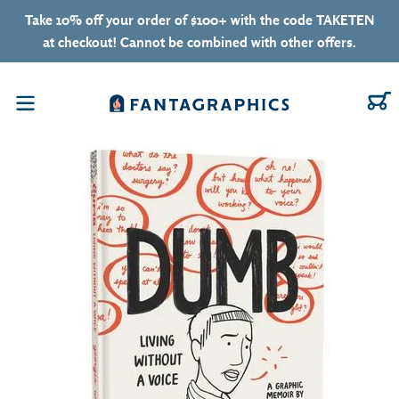
Skip to content
Take 10% off your order of $100+ with the code TAKETEN
at checkout! Cannot be combined with other offers.
C
Menu