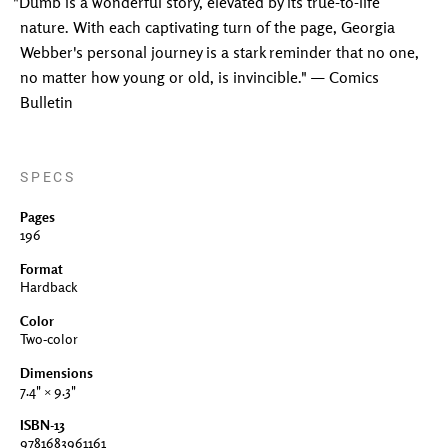
"Dumb is a wonderful story, elevated by its true-to-life
nature. With each captivating turn of the page, Georgia
Webber's personal journey is a stark reminder that no one,
no matter how young or old, is invincible." — Comics
Bulletin
SPECS
Pages
196
Format
Hardback
Color
Two-color
Dimensions
7.4" × 9.3"
ISBN-13
9781683961161