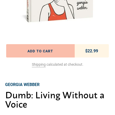
$22.99
Regular pric
ADD TO CART
Shipping
calculated at checkout.
Adding product to your cart
GEORGIA WEBBER
Dumb: Living Without a
Voice