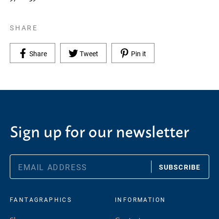
SHARE
Share on Facebook
Tweet on Twitter
Pin on Pinterest
Share
Tweet
Pin it
Sign up for our newsletter
SUBSCRIBE
FANTAGRAPHICS
INFORMATION