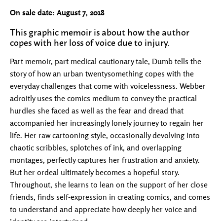
On sale date: August 7, 2018
This graphic memoir is about how the author
copes with her loss of voice due to injury.
Part memoir, part medical cautionary tale, Dumb tells the
story of how an urban twentysomething copes with the
everyday challenges that come with voicelessness. Webber
adroitly uses the comics medium to convey the practical
hurdles she faced as well as the fear and dread that
accompanied her increasingly lonely journey to regain her
life. Her raw cartooning style, occasionally devolving into
chaotic scribbles, splotches of ink, and overlapping
montages, perfectly captures her frustration and anxiety.
But her ordeal ultimately becomes a hopeful story.
Throughout, she learns to lean on the support of her close
friends, finds self-expression in creating comics, and comes
to understand and appreciate how deeply her voice and