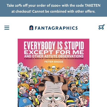
Skip to content
Take 10% off your order of $100+ with the code TAKETEN
at checkout! Cannot be combined with other offers.
C
Menu