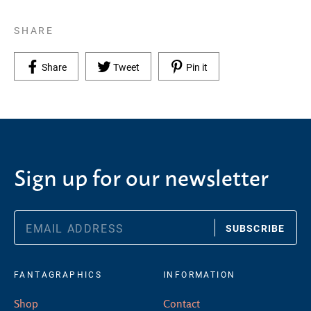
SHARE
Share on Facebook
Tweet on Twitter
Pin on Pinterest
Share
Tweet
Pin it
Sign up for our newsletter
SUBSCRIBE
FANTAGRAPHICS
INFORMATION
Shop
Contact