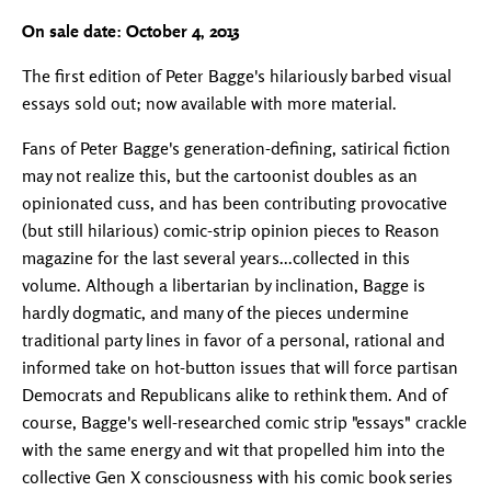
On sale date: October 4, 2013
The first edition of Peter Bagge's hilariously barbed visual
essays sold out; now available with more material.
Fans of Peter Bagge's generation-defining, satirical fiction
may not realize this, but the cartoonist doubles as an
opinionated cuss, and has been contributing provocative
(but still hilarious) comic-strip opinion pieces to Reason
magazine for the last several years...collected in this
volume. Although a libertarian by inclination, Bagge is
hardly dogmatic, and many of the pieces undermine
traditional party lines in favor of a personal, rational and
informed take on hot-button issues that will force partisan
Democrats and Republicans alike to rethink them. And of
course, Bagge's well-researched comic strip "essays" crackle
with the same energy and wit that propelled him into the
collective Gen X consciousness with his comic book series