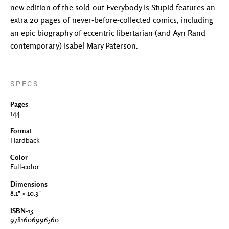
new edition of the sold-out Everybody Is Stupid features an
extra 20 pages of never-before-collected comics, including
an epic biography of eccentric libertarian (and Ayn Rand
contemporary) Isabel Mary Paterson.
SPECS
Pages
144
Format
Hardback
Color
Full-color
Dimensions
8.1" × 10.3"
ISBN-13
9781606996560