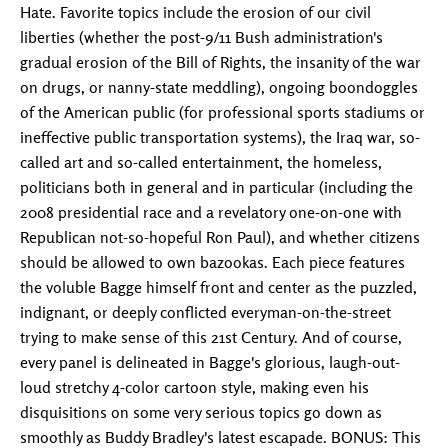
Hate. Favorite topics include the erosion of our civil
liberties (whether the post-9/11 Bush administration's
gradual erosion of the Bill of Rights, the insanity of the war
on drugs, or nanny-state meddling), ongoing boondoggles
of the American public (for professional sports stadiums or
ineffective public transportation systems), the Iraq war, so-
called art and so-called entertainment, the homeless,
politicians both in general and in particular (including the
2008 presidential race and a revelatory one-on-one with
Republican not-so-hopeful Ron Paul), and whether citizens
should be allowed to own bazookas. Each piece features
the voluble Bagge himself front and center as the puzzled,
indignant, or deeply conflicted everyman-on-the-street
trying to make sense of this 21st Century. And of course,
every panel is delineated in Bagge's glorious, laugh-out-
loud stretchy 4-color cartoon style, making even his
disquisitions on some very serious topics go down as
smoothly as Buddy Bradley's latest escapade. BONUS: This