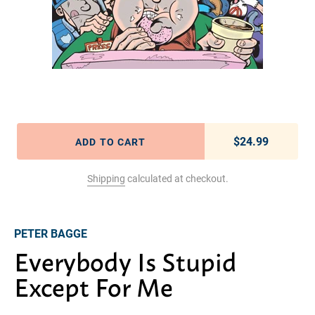
$24.99
Regular pric
ADD TO CART
Shipping
calculated at checkout.
Adding product to your cart
PETER BAGGE
Everybody Is Stupid
Except For Me