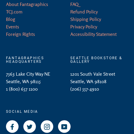
About Fantagraphics
FAQ
TCJ.com
Refund Policy
Blog
Shipping Policy
Events
Privacy Policy
Foreign Rights
Accessibility Statement
FANTAGRAPHICS
SEATTLE BOOKSTORE &
HEADQUARTERS
GALLERY
7563 Lake City Way NE
1201 South Vale Street
Seattle, WA 98115
Seattle, WA 98108
1 (800) 657 1100
(206) 557-4910
SOCIAL MEDIA
Facebook
Twitter
Instagram
YouTube