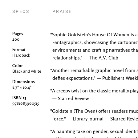
SPECS
PRAISE
Pages
"Sophie Goldstein's House Of Women is a 
200
Fantagraphics, showcasing the cartoonist'
Format
environments and crafting narratives tha
Hardback
relationships." — The A.V. Club
Color
"Another remarkable graphic novel from a
Black and white
defies expectations." — Publishers Week
Dimensions
8.7" × 10.4"
"A creepy twist on the classic morality pla
ISBN-13
— Starred Review
9781683960515
"Goldstein (The Oven) offers readers much 
force." — Library Journal — Starred Revi
"A haunting take on gender, sexual identi