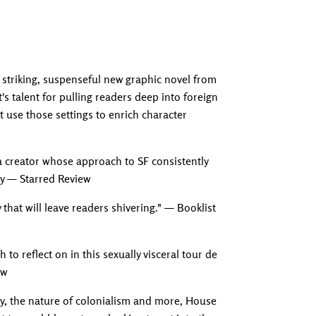
striking, suspenseful new graphic novel from
s talent for pulling readers deep into foreign
t use those settings to enrich character
 creator whose approach to SF consistently
ly — Starred Review
y that will leave readers shivering." — Booklist
to reflect on in this sexually visceral tour de
ew
ty, the nature of colonialism and more, House