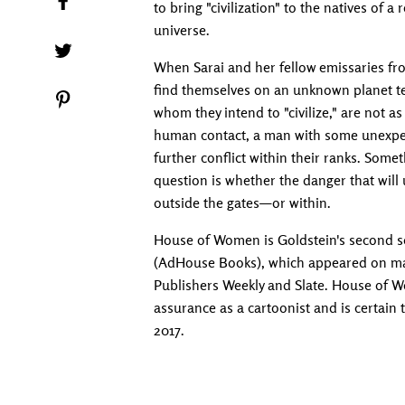
to bring "civilization" to the natives of 
universe.
Tweet on Twitter
When Sarai and her fellow emissaries fr
find themselves on an unknown planet te
Pin on Pinterest
whom they intend to "civilize," are not a
human contact, a man with some unexpec
further conflict within their ranks. Some
question is whether the danger that will
outside the gates—or within.
House of Women is Goldstein's second so
(AdHouse Books), which appeared on many
Publishers Weekly and Slate. House of 
assurance as a cartoonist and is certain
2017.