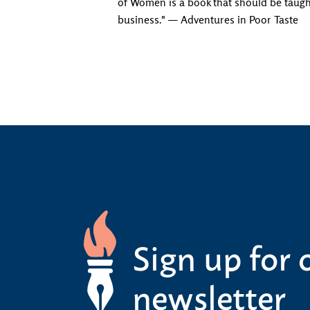
of Women is a book that should be taught
business." — Adventures in Poor Taste
Sign up for 
newsletter