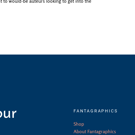
 to would-be auteurs looking to get into the
our
FANTAGRAPHICS
Shop
About Fantagraphics