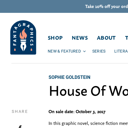
Skip to content
Take 10% off your ord
SHOP
NEWS
ABOUT
NEW & FEATURED
SERIES
LITER
SOPHIE GOLDSTEIN
House Of W
SHARE
On sale date: October 3, 2017
In this graphic novel, science fiction 
Share on Facebook