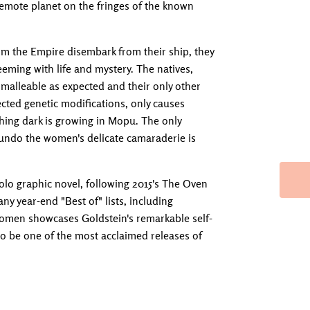
a remote planet on the fringes of the known
om the Empire disembark from their ship, they
eming with life and mystery. The natives,
s malleable as expected and their only other
ted genetic modifications, only causes
thing dark is growing in Mopu. The only
 undo the women's delicate camaraderie is
lo graphic novel, following 2015's The Oven
 year-end "Best of" lists, including
Women showcases Goldstein's remarkable self-
 to be one of the most acclaimed releases of
Adding produc