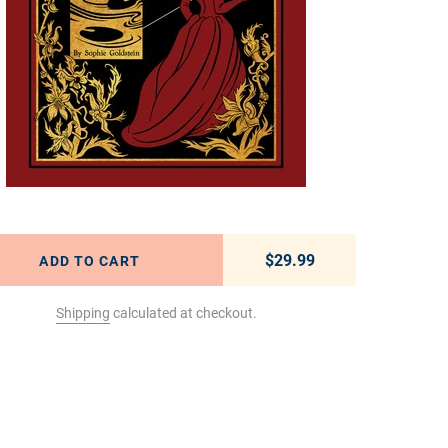
$29.99
Regular price
ADD TO CART
Shipping
calculated at checkout.
t to your cart