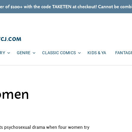
er of $100+ with the code TAKETEN at checkout! Cannot be combi
TCJ.COM
ARY
GENRE
CLASSIC COMICS
KIDS & YA
FANTAG
omen
meets psychosexual drama when four women try