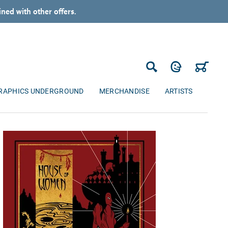
ned with other offers.
Log in
Cart
Search
RAPHICS UNDERGROUND
MERCHANDISE
ARTISTS