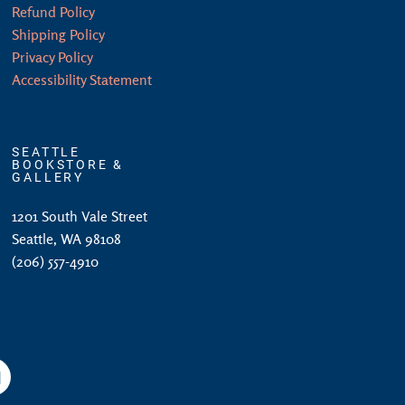
Refund Policy
Shipping Policy
Privacy Policy
Accessibility Statement
SEATTLE
BOOKSTORE &
GALLERY
1201 South Vale Street
Seattle, WA 98108
(206) 557-4910
am
YouTube