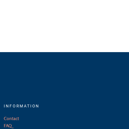
INFORMATION
Contact
FAQ