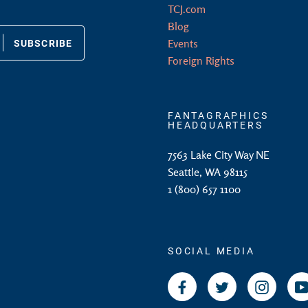
TCJ.com
Blog
SUBSCRIBE
Events
Foreign Rights
FANTAGRAPHICS
HEADQUARTERS
7563 Lake City Way NE
Seattle, WA 98115
1 (800) 657 1100
SOCIAL MEDIA
Facebook
Twitter
Instagr