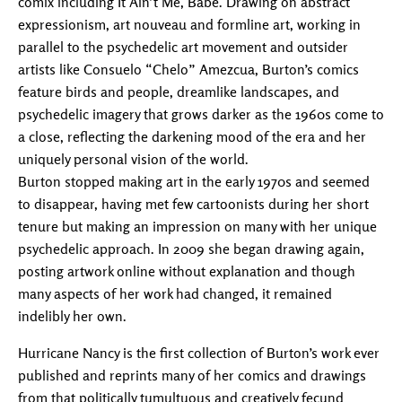
comix including It Ain’t Me, Babe. Drawing on abstract
expressionism, art nouveau and formline art, working in
parallel to the psychedelic art movement and outsider
artists like Consuelo “Chelo” Amezcua, Burton’s comics
feature birds and people, dreamlike landscapes, and
psychedelic imagery that grows darker as the 1960s come to
a close, reflecting the darkening mood of the era and her
uniquely personal vision of the world.
Burton stopped making art in the early 1970s and seemed
to disappear, having met few cartoonists during her short
tenure but making an impression on many with her unique
psychedelic approach. In 2009 she began drawing again,
posting artwork online without explanation and though
many aspects of her work had changed, it remained
indelibly her own.
Hurricane Nancy is the first collection of Burton’s work ever
published and reprints many of her comics and drawings
from that politically tumultuous and creatively fecund