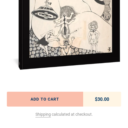
$30.00
Regular pric
ADD TO CART
Shipping
calculated at checkout.
Adding product to your cart