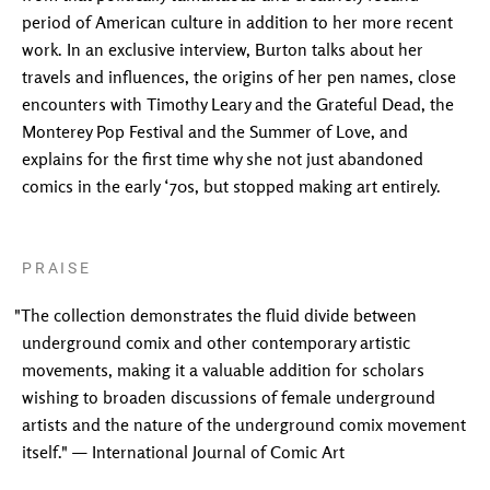
period of American culture in addition to her more recent
work. In an exclusive interview, Burton talks about her
travels and influences, the origins of her pen names, close
encounters with Timothy Leary and the Grateful Dead, the
Monterey Pop Festival and the Summer of Love, and
explains for the first time why she not just abandoned
comics in the early ‘70s, but stopped making art entirely.
PRAISE
"The collection demonstrates the fluid divide between
underground comix and other contemporary artistic
movements, making it a valuable addition for scholars
wishing to broaden discussions of female underground
artists and the nature of the underground comix movement
itself." — International Journal of Comic Art