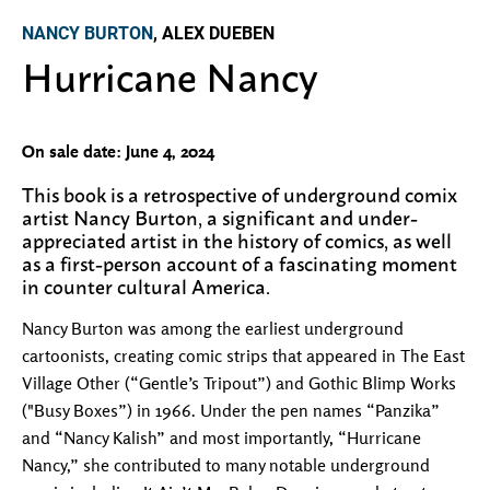
NANCY BURTON
, ALEX DUEBEN
Hurricane Nancy
On sale date: June 4, 2024
This book is a retrospective of underground comix
artist Nancy Burton, a significant and under-
appreciated artist in the history of comics, as well
as a first-person account of a fascinating moment
in counter cultural America.
Nancy Burton was among the earliest underground
cartoonists, creating comic strips that appeared in The East
Village Other (“Gentle’s Tripout”) and Gothic Blimp Works
("Busy Boxes”) in 1966. Under the pen names “Panzika”
and “Nancy Kalish” and most importantly, “Hurricane
Nancy,” she contributed to many notable underground