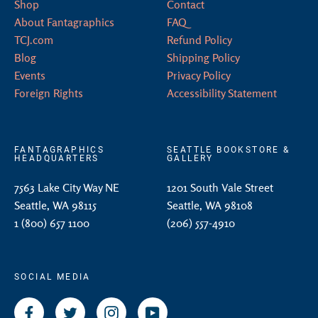
Shop
Contact
About Fantagraphics
FAQ
TCJ.com
Refund Policy
Blog
Shipping Policy
Events
Privacy Policy
Foreign Rights
Accessibility Statement
FANTAGRAPHICS
SEATTLE BOOKSTORE &
HEADQUARTERS
GALLERY
7563 Lake City Way NE
1201 South Vale Street
Seattle, WA 98115
Seattle, WA 98108
1 (800) 657 1100
(206) 557-4910
SOCIAL MEDIA
Facebook
Twitter
Instagram
YouTube