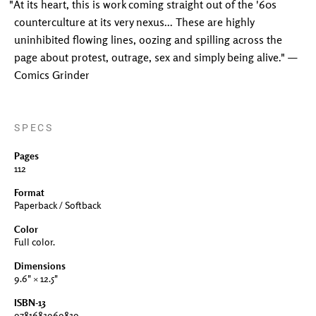
"At its heart, this is work coming straight out of the '60s
counterculture at its very nexus... These are highly
uninhibited flowing lines, oozing and spilling across the
page about protest, outrage, sex and simply being alive." —
Comics Grinder
SPECS
Pages
112
Format
Paperback / Softback
Color
Full color.
Dimensions
9.6" × 12.5"
ISBN-13
9781683969839