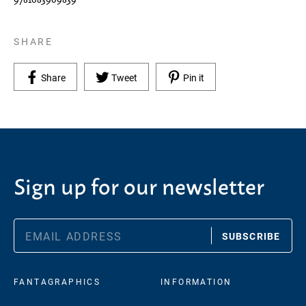
SHARE
Share on Facebook
Tweet on Twitter
Pin on Pinterest
Share
Tweet
Pin it
Sign up for our newsletter
SUBSCRIBE
FANTAGRAPHICS
INFORMATION