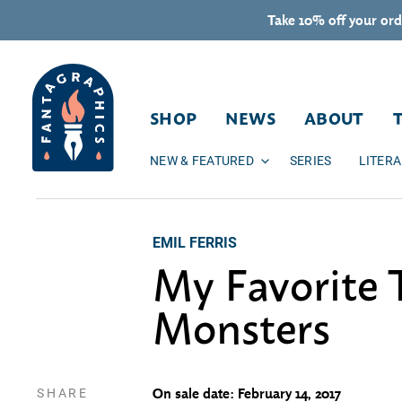
Skip to content
Take 10% off your ord
SHOP
NEWS
ABOUT
NEW & FEATURED
SERIES
LITER
EMIL FERRIS
My Favorite 
Monsters
SHARE
On sale date: February 14, 2017