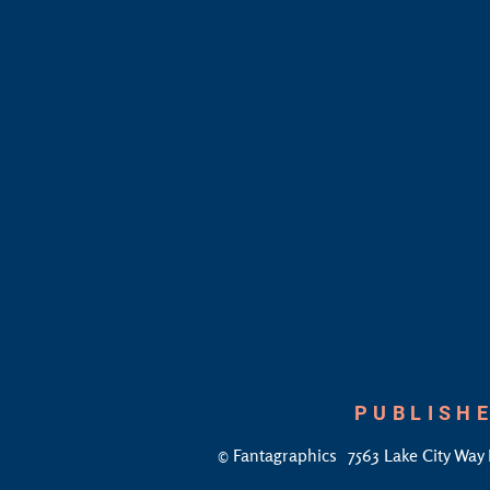
PUBLISHE
©
Fantagraphics
7563 Lake City Way