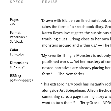
SPECS
PRAISE
Pages
"Drawn with Bic pen on lined notebook pa
416
takes the form of a sketchbook diary. Gr
Format
Karen Reyes investigates the suspicious
Paperback /
troubling clues lurking close to her own
Softback
monsters around and within us." — The N
Color
Full-color
"My Favorite Thing Is Monsters is not only F
published work. ... Yet her mastery of c
Dimensions
8.1" × 10.5"
nested narratives are already placing her
form." — The New Yorker
ISBN-13
9781606999592
"This extraordinary book has instantly rock
alongside Art Spiegelman, Alison Bechde
something rare, a page-turning story who
want to turn them." — Terry Gross - NPR: