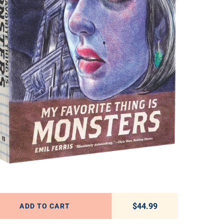
$44.99
Regular price
ADD TO CART