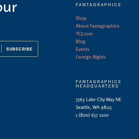
our
FANTAGRAPHICS
Shop
About Fantagraphics
TCJ.com
Blog
SUBSCRIBE
Events
Foreign Rights
FANTAGRAPHICS
HEADQUARTERS
7563 Lake City Way NE
Seattle, WA 98115
1 (800) 657 1100