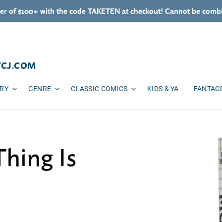
er of $100+ with the code TAKETEN at checkout! Cannot be combi
TCJ.COM
ARY
GENRE
CLASSIC COMICS
KIDS & YA
FANTAG
Thing Is