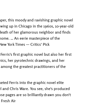
Adding produc
per, this moody and ravishing graphic novel
owing up in Chicago in the 1960s, 10-year-old
 death of her glamorous neighbor and finds
 home. … An eerie masterpiece of the
ew York Times — Critics' Pick
erris's first graphic novel but also her first
omics, her pyrotechnic drawings, and her
 among the greatest practitioners of the
eted Ferris into the graphic novel elite
l and Chris Ware. You see, she's produced
se pages are so brilliantly drawn you don't
 Fresh Air