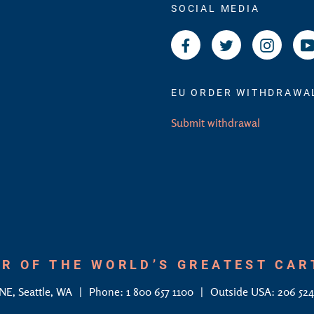
SOCIAL MEDIA
Facebook
Twitter
Instagr
EU ORDER WITHDRAWA
Submit withdrawal
R OF THE WORLD’S GREATEST CA
 NE, Seattle, WA
Phone: 1 800 657 1100
Outside USA: 206 52