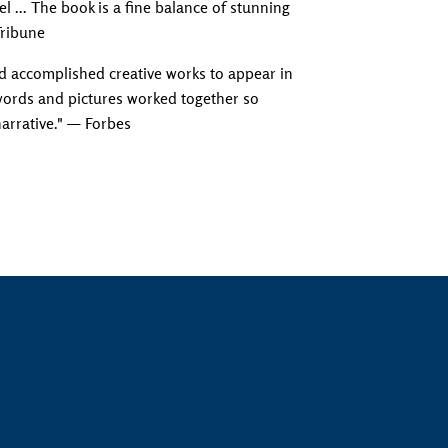
l ... The book is a fine balance of stunning
Tribune
d accomplished creative works to appear in
 words and pictures worked together so
narrative." — Forbes