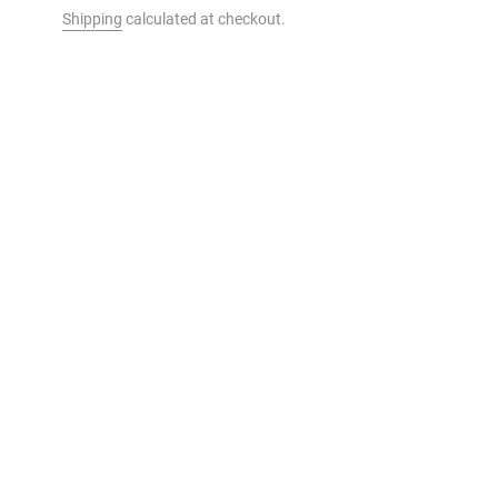
Shipping
calculated at checkout.
t to your cart