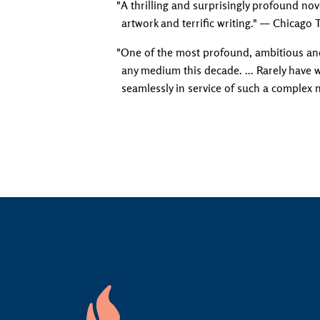
"A thrilling and surprisingly profound nove
artwork and terrific writing." — Chicago 
"One of the most profound, ambitious an
any medium this decade. ... Rarely have
seamlessly in service of such a complex 