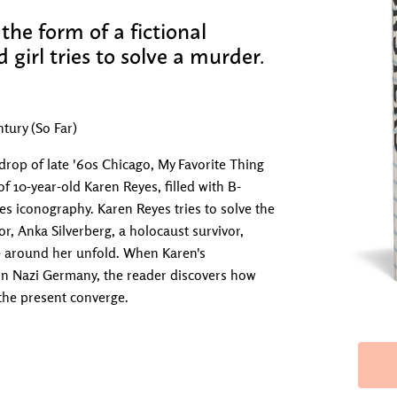
the form of a fictional
d girl tries to solve a murder.
tury (So Far)
drop of late '60s Chicago, My Favorite Thing
 of 10-year-old Karen Reyes, filled with B-
 iconography. Karen Reyes tries to solve the
r, Anka Silverberg, a holocaust survivor,
se around her unfold. When Karen's
e in Nazi Germany, the reader discovers how
 the present converge.