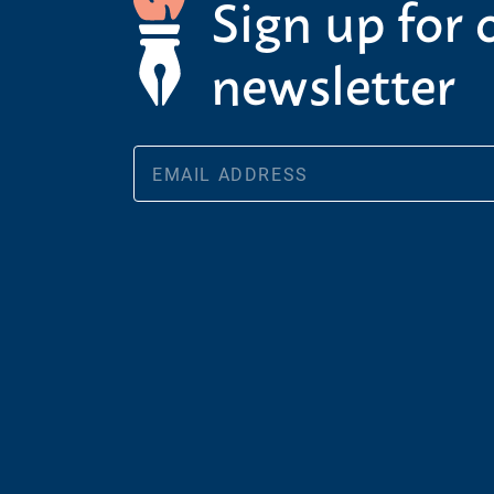
Sign up for 
newsletter