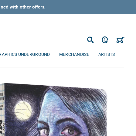
ned with other offers.
Log in
Cart
Search
RAPHICS UNDERGROUND
MERCHANDISE
ARTISTS