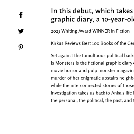
In this debut, which takes 
Share on Facebook
graphic diary, a 10-year-ol
Tweet on Twitter
2025 Whiting Award WINNER in Fiction
Kirkus Reviews Best 100 Books of the Cen
Pin on Pinterest
Set against the tumultuous political back
Is Monsters is the fictional graphic diary
movie horror and pulp monster magazines
murder of her enigmatic upstairs neighbo
while the interconnected stories of tho
investigation takes us back to Anka's lif
the personal, the political, the past, and