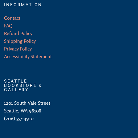
INFORMATION
Contact
FAQ
Refund Policy
Shipping Policy
Privacy Policy
Accessibility Statement
SEATTLE
BOOKSTORE &
GALLERY
1201 South Vale Street
Seattle, WA 98108
(206) 557-4910