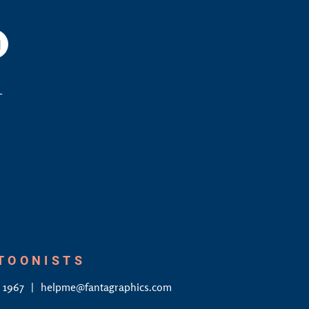
am
YouTube
L
RTOONISTS
4 1967
helpme@fantagraphics.com