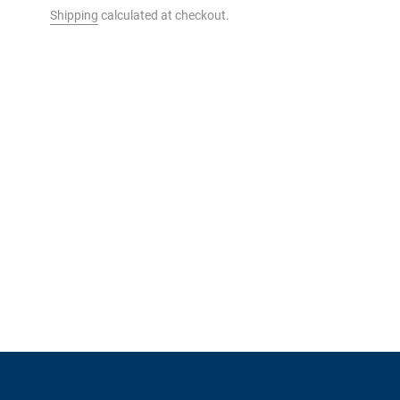
Shipping
calculated at checkout.
t to your cart