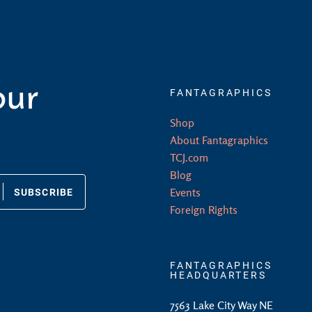
our
FANTAGRAPHICS
Shop
About Fantagraphics
TCJ.com
Blog
SUBSCRIBE
Events
Foreign Rights
FANTAGRAPHICS
HEADQUARTERS
7563 Lake City Way NE