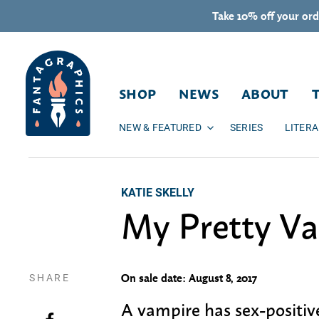
Skip to content
Take 10% off your ord
SHOP
NEWS
ABOUT
NEW & FEATURED
SERIES
LITER
KATIE SKELLY
My Pretty V
SHARE
On sale date: August 8, 2017
A vampire has sex-positiv
Share on Facebook