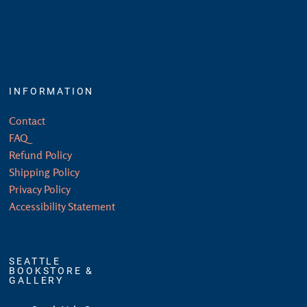
INFORMATION
Contact
FAQ
Refund Policy
Shipping Policy
Privacy Policy
Accessibility Statement
SEATTLE
BOOKSTORE &
GALLERY