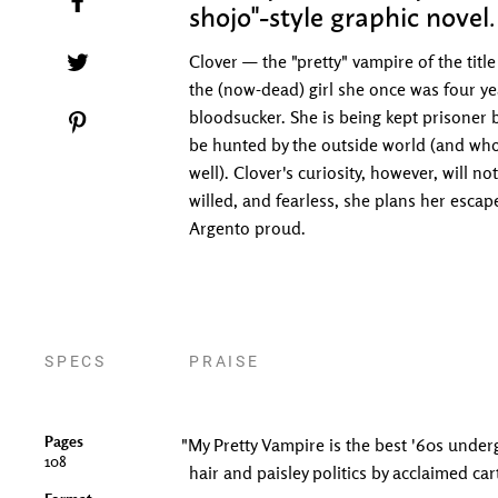
shojo"-style graphic novel.
Tweet on Twitter
Clover — the "pretty" vampire of the tit
the (now-dead) girl she once was four y
bloodsucker. She is being kept prisoner b
Pin on Pinterest
be hunted by the outside world (and who
well). Clover's curiosity, however, will 
willed, and fearless, she plans her esca
Argento proud.
SPECS
PRAISE
Pages
"My Pretty Vampire is the best '60s under
108
hair and paisley politics by acclaimed car