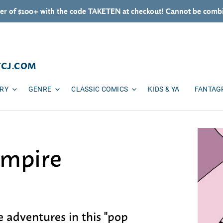
er of $100+ with the code TAKETEN at checkout! Cannot be combi
TCJ.COM
ARY
GENRE
CLASSIC COMICS
KIDS & YA
FANTAG
ampire
e adventures in this "pop