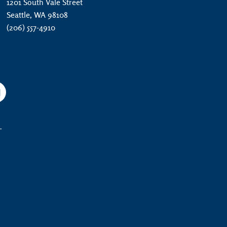
1201 South Vale Street
Seattle, WA 98108
(206) 557-4910
am
YouTube
L