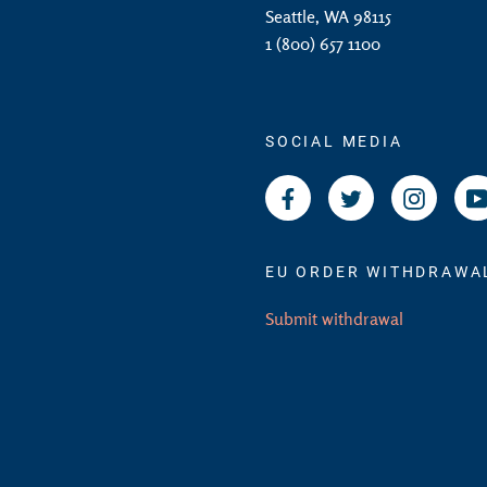
Seattle, WA 98115
1 (800) 657 1100
SOCIAL MEDIA
Facebook
Twitter
Instagr
EU ORDER WITHDRAWA
Submit withdrawal