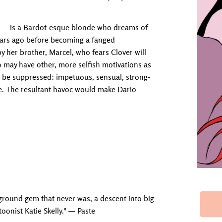
le — is a Bardot-esque blonde who dreams of
ears ago before becoming a fanged
y her brother, Marcel, who fears Clover will
 may have other, more selfish motivations as
not be suppressed: impetuous, sensual, strong-
pe. The resultant havoc would make Dario
ground gem that never was, a descent into big
toonist Katie Skelly." — Paste