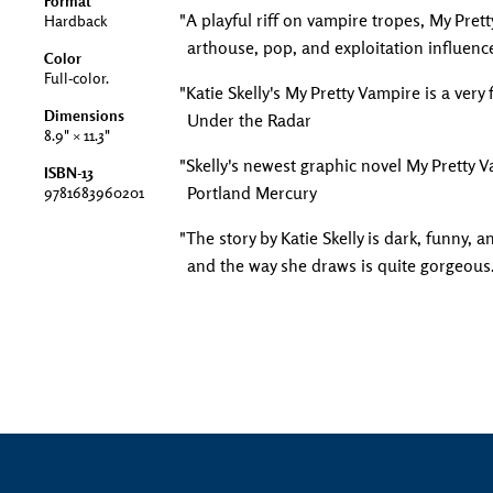
Format
"A playful riff on vampire tropes, My Prett
Hardback
arthouse, pop, and exploitation influenc
Color
Full-color.
"Katie Skelly's My Pretty Vampire is a very
Dimensions
Under the Radar
8.9" × 11.3"
"Skelly's newest graphic novel My Pretty 
ISBN-13
Portland Mercury
9781683960201
"The story by Katie Skelly is dark, funny, a
and the way she draws is quite gorgeous