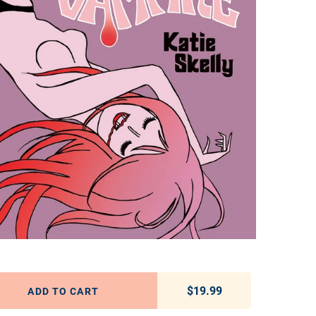
$19.99
Regular price
ADD TO CART