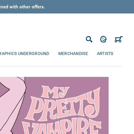
ned with other offers.
Log in
Cart
Search
RAPHICS UNDERGROUND
MERCHANDISE
ARTISTS