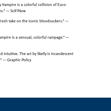
y Vampire is a colorful collision of Euro-
es." — SciFiNow
Adding produc
 fresh take on the iconic bloodsuckers." —
Vampire is a sensual, colorful rampage." —
nd intuitive. The art by Skelly is incandescent
." — Graphic Policy