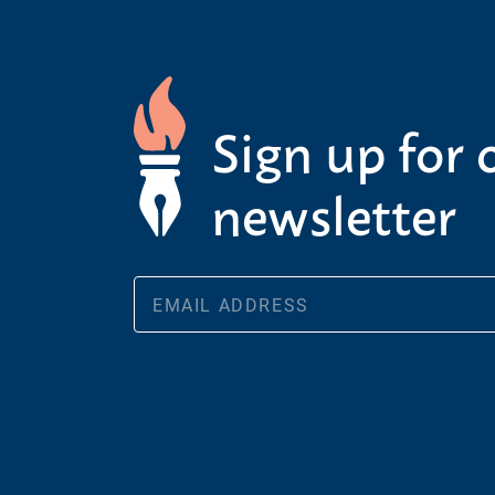
Sign up for 
newsletter