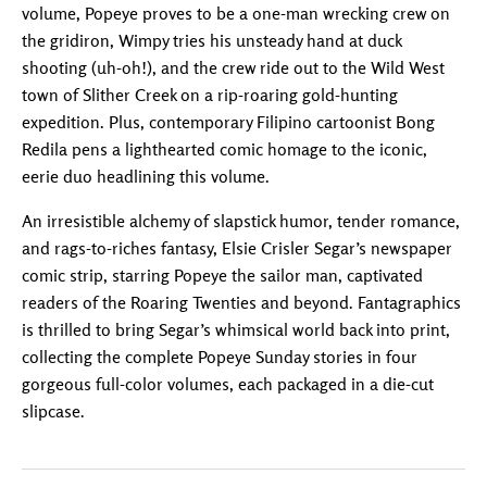
volume, Popeye proves to be a one-man wrecking crew on
the gridiron, Wimpy tries his unsteady hand at duck
shooting (uh-oh!), and the crew ride out to the Wild West
town of Slither Creek on a rip-roaring gold-hunting
expedition. Plus, contemporary Filipino cartoonist Bong
Redila pens a lighthearted comic homage to the iconic,
eerie duo headlining this volume.
An irresistible alchemy of slapstick humor, tender romance,
and rags-to-riches fantasy, Elsie Crisler Segar’s newspaper
comic strip, starring Popeye the sailor man, captivated
readers of the Roaring Twenties and beyond. Fantagraphics
is thrilled to bring Segar’s whimsical world back into print,
collecting the complete Popeye Sunday stories in four
gorgeous full-color volumes, each packaged in a die-cut
slipcase.