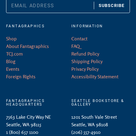
SUBSCRIBE
FANTAGRAPHICS
INFORMATION
Shop
Contact
About Fantagraphics
FAQ
TCJ.com
Refund Policy
Blog
Shipping Policy
Events
Privacy Policy
Foreign Rights
Accessibility Statement
FANTAGRAPHICS
SEATTLE BOOKSTORE &
HEADQUARTERS
GALLERY
7563 Lake City Way NE
1201 South Vale Street
Seattle, WA 98115
Seattle, WA 98108
1 (800) 657 1100
(206) 557-4910