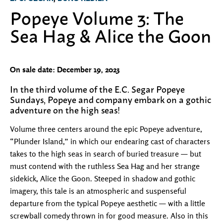
Popeye Volume 3: The
Sea Hag & Alice the Goon
On sale date: December 19, 2023
In the third volume of the E.C. Segar Popeye
Sundays, Popeye and company embark on a gothic
adventure on the high seas!
Volume three centers around the epic Popeye adventure,
“Plunder Island,” in which our endearing cast of characters
takes to the high seas in search of buried treasure — but
must contend with the ruthless Sea Hag and her strange
sidekick, Alice the Goon. Steeped in shadow and gothic
imagery, this tale is an atmospheric and suspenseful
departure from the typical Popeye aesthetic — with a little
screwball comedy thrown in for good measure. Also in this