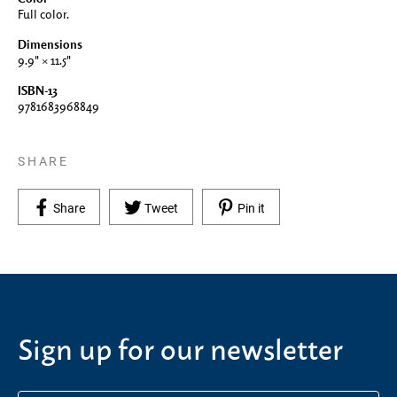
Full color.
Dimensions
9.9" × 11.5"
ISBN-13
9781683968849
SHARE
Share on Facebook
Tweet on Twitter
Pin on Pinterest
Share
Tweet
Pin it
Sign up for our newsletter