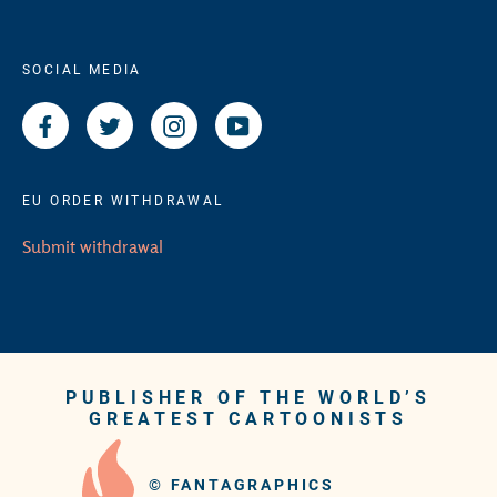
SOCIAL MEDIA
Facebook
Twitter
Instagram
YouTube
EU ORDER WITHDRAWAL
Submit withdrawal
PUBLISHER OF THE WORLD’S
GREATEST CARTOONISTS
©
FANTAGRAPHICS