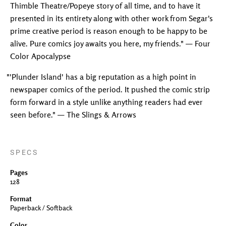
Thimble Theatre/Popeye story of all time, and to have it
presented in its entirety along with other work from Segar's
prime creative period is reason enough to be happy to be
alive. Pure comics joy awaits you here, my friends." — Four
Color Apocalypse
"'Plunder Island' has a big reputation as a high point in
newspaper comics of the period. It pushed the comic strip
form forward in a style unlike anything readers had ever
seen before." — The Slings & Arrows
SPECS
Pages
128
Format
Paperback / Softback
Color