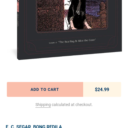
$24.99
Regular pric
ADD TO CART
Shipping
calculated at checkout.
Adding product to your cart
E. C. SEGAR
,
BONG REDILA