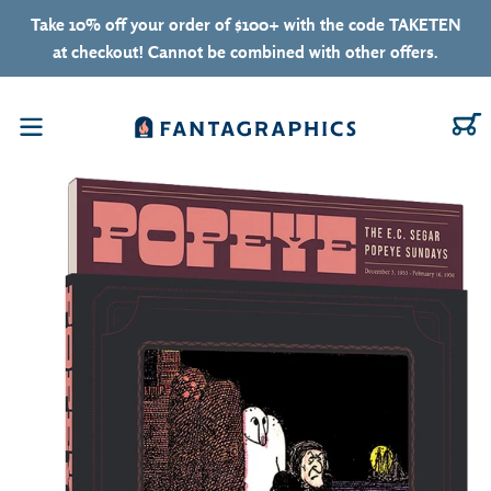
Skip to content
Take 10% off your order of $100+ with the code TAKETEN
at checkout! Cannot be combined with other offers.
C
Menu