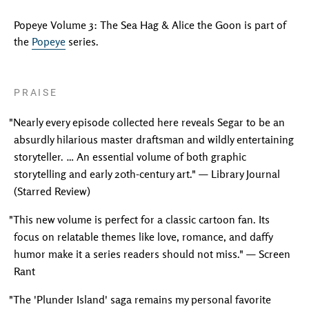
Popeye Volume 3: The Sea Hag & Alice the Goon is part of
the
Popeye
series.
PRAISE
"Nearly every episode collected here reveals Segar to be an
absurdly hilarious master draftsman and wildly entertaining
storyteller. … An essential volume of both graphic
storytelling and early 20th-century art." — Library Journal
(Starred Review)
"This new volume is perfect for a classic cartoon fan. Its
focus on relatable themes like love, romance, and daffy
humor make it a series readers should not miss." — Screen
Rant
"The 'Plunder Island' saga remains my personal favorite