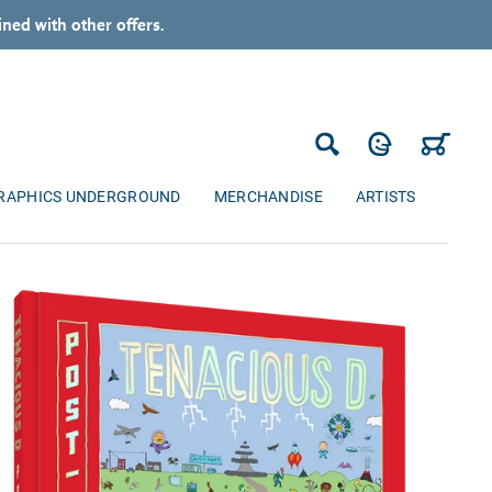
ned with other offers.
Log in
Cart
Search
RAPHICS UNDERGROUND
MERCHANDISE
ARTISTS