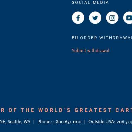
SOCIAL MEDIA
Facebook
Twitter
Instagr
EU ORDER WITHDRAWA
Submit withdrawal
R OF THE WORLD’S GREATEST CA
 NE, Seattle, WA
Phone: 1 800 657 1100
Outside USA: 206 52