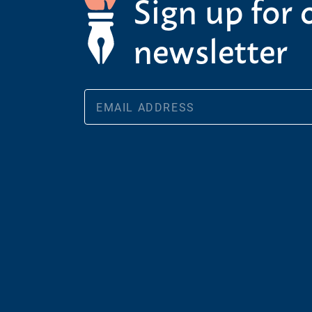
Sign up for 
newsletter