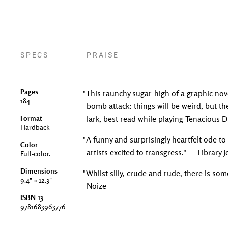
SPECS
PRAISE
Pages
"This raunchy sugar-high of a graphic nove
184
bomb attack: things will be weird, but they
Format
lark, best read while playing Tenacious D
Hardback
"A funny and surprisingly heartfelt ode to
Color
artists excited to transgress." — Library 
Full-color.
Dimensions
"Whilst silly, crude and rude, there is s
9.4" × 12.3"
Noize
ISBN-13
9781683963776