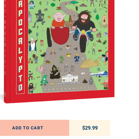
$29.99
Regular price
ADD TO CART