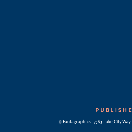
PUBLISHE
©
Fantagraphics
7563 Lake City Way