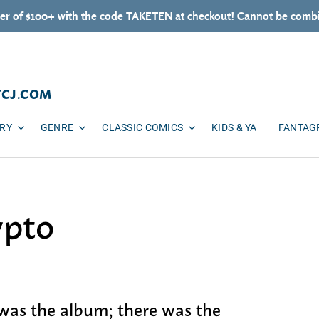
er of $100+ with the code TAKETEN at checkout! Cannot be combi
TCJ.COM
ARY
GENRE
CLASSIC COMICS
KIDS & YA
FANTAG
ypto
 was the album; there was the