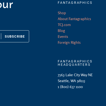
our
FANTAGRAPHICS
Shop
About Fantagraphics
TCJ.com
Blog
SUBSCRIBE
Events
Foreign Rights
FANTAGRAPHICS
HEADQUARTERS
7563 Lake City Way NE
Seattle, WA 98115
1 (800) 657 1100