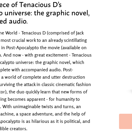
iece of Tenacious D's
 universe: the graphic novel,
ed audio.
 the World - Tenacious D (comprised of Jack
most crucial work to an already scintillating
 in Post-Apocalypto the movie (available on
 And now - with great excitement - Tenacious
ocalypto universe: the graphic novel, which
mplete with accompanied audio. Post-
 a world of complete and utter destruction
viving the attack in classic cinematic fashion
or), the duo quickly learn that new forms of
hing becomes apparent - for humanity to
. With unimaginable twists and turns, an
machine, a space adventure, and the help of
calypto is as hilarious as it is political, and
dible creators.