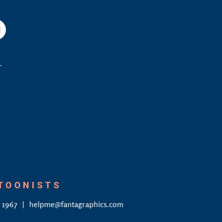
am
YouTube
L
RTOONISTS
4 1967
helpme@fantagraphics.com