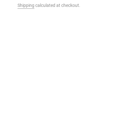
Shipping
calculated at checkout.
t to your cart