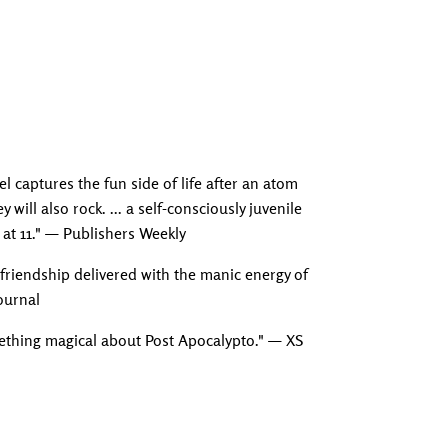
Adding produc
l captures the fun side of life after an atom
 will also rock. ... a self-consciously juvenile
 at 11." — Publishers Weekly
 friendship delivered with the manic energy of
Journal
omething magical about Post Apocalypto." — XS