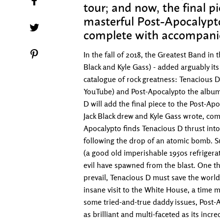
tour; and now, the final p
masterful Post-Apocalypto
Tweet on Twitter
complete with accompani
Pin on Pinterest
In the fall of 2018, the Greatest Band in
Black and Kyle Gass) - added arguably its 
catalogue of rock greatness: Tenacious D
YouTube) and Post-Apocalypto the album.
D will add the final piece to the Post-Ap
Jack Black drew and Kyle Gass wrote, co
Apocalypto finds Tenacious D thrust into
following the drop of an atomic bomb. Sur
(a good old imperishable 1950s refrigerat
evil have spawned from the blast. One t
prevail, Tenacious D must save the world
insane visit to the White House, a time 
some tried-and-true daddy issues, Post-Apo
as brilliant and multi-faceted as its incre