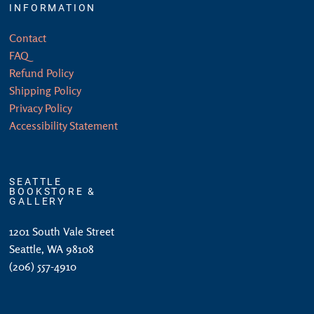
INFORMATION
Contact
FAQ
Refund Policy
Shipping Policy
Privacy Policy
Accessibility Statement
SEATTLE
BOOKSTORE &
GALLERY
1201 South Vale Street
Seattle, WA 98108
(206) 557-4910