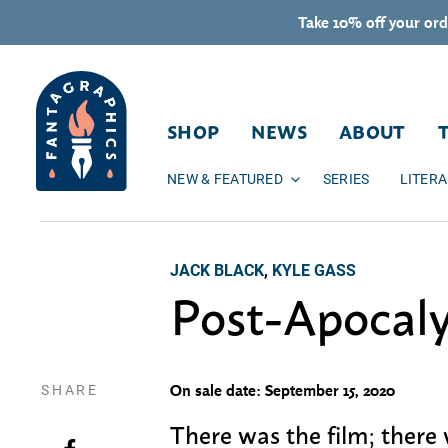
Skip to content
Take 10% off your ord
SHOP
NEWS
ABOUT
NEW & FEATURED
SERIES
LITER
JACK BLACK
,
KYLE GASS
Post-Apocal
SHARE
On sale date: September 15, 2020
There was the film; there
Share on Facebook