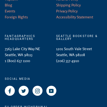
Blog
Shipping Policy
Events
Privacy Policy
Foreign Rights
Accessibility Statement
FANTAGRAPHICS
SEATTLE BOOKSTORE &
HEADQUARTERS
GALLERY
7563 Lake City Way NE
1201 South Vale Street
Seattle, WA 98115
Seattle, WA 98108
1 (800) 657 1100
(206) 557-4910
SOCIAL MEDIA
Facebook
Twitter
Instagram
YouTube
EU ORDER WITHDRAWAL