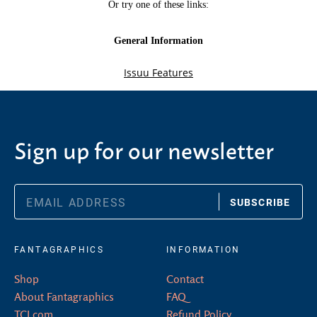
Sign up for our newsletter
SUBSCRIBE
FANTAGRAPHICS
INFORMATION
Shop
Contact
About Fantagraphics
FAQ
TCJ.com
Refund Policy