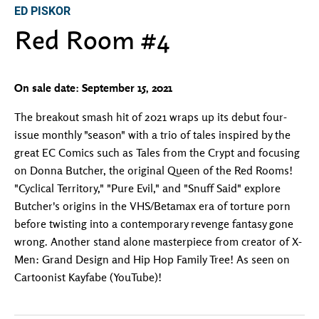
ED PISKOR
Red Room #4
On sale date: September 15, 2021
The breakout smash hit of 2021 wraps up its debut four-
issue monthly "season" with a trio of tales inspired by the
great EC Comics such as Tales from the Crypt and focusing
on Donna Butcher, the original Queen of the Red Rooms!
"Cyclical Territory," "Pure Evil," and "Snuff Said" explore
Butcher's origins in the VHS/Betamax era of torture porn
before twisting into a contemporary revenge fantasy gone
wrong. Another stand alone masterpiece from creator of X-
Men: Grand Design and Hip Hop Family Tree! As seen on
Cartoonist Kayfabe (YouTube)!