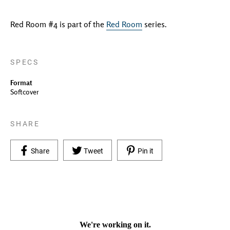
Red Room #4 is part of the
Red Room
series.
SPECS
Format
Softcover
SHARE
Share on Facebook
Tweet on Twitter
Pin on Pinterest
Share
Tweet
Pin it