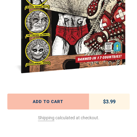
$3.99
Regular pric
ADD TO CART
Shipping
calculated at checkout.
Adding product to your cart