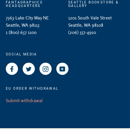
FANTAGRAPHICS
SEATTLE BOOKSTORE &
HEADQUARTERS
GALLERY
7563 Lake City Way NE
1201 South Vale Street
Seattle, WA 98115
Seattle, WA 98108
1 (800) 657 1100
(206) 557-4910
SOCIAL MEDIA
Facebook
Twitter
Instagram
YouTube
EU ORDER WITHDRAWAL
Submit withdrawal