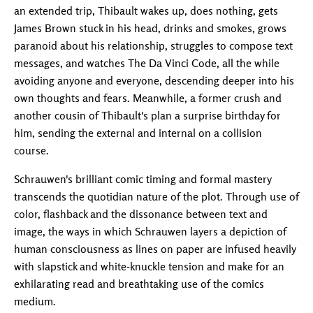
an extended trip, Thibault wakes up, does nothing, gets
James Brown stuck in his head, drinks and smokes, grows
paranoid about his relationship, struggles to compose text
messages, and watches The Da Vinci Code, all the while
avoiding anyone and everyone, descending deeper into his
own thoughts and fears. Meanwhile, a former crush and
another cousin of Thibault's plan a surprise birthday for
him, sending the external and internal on a collision
course.
Schrauwen's brilliant comic timing and formal mastery
transcends the quotidian nature of the plot. Through use of
color, flashback and the dissonance between text and
image, the ways in which Schrauwen layers a depiction of
human consciousness as lines on paper are infused heavily
with slapstick and white-knuckle tension and make for an
exhilarating read and breathtaking use of the comics
medium.