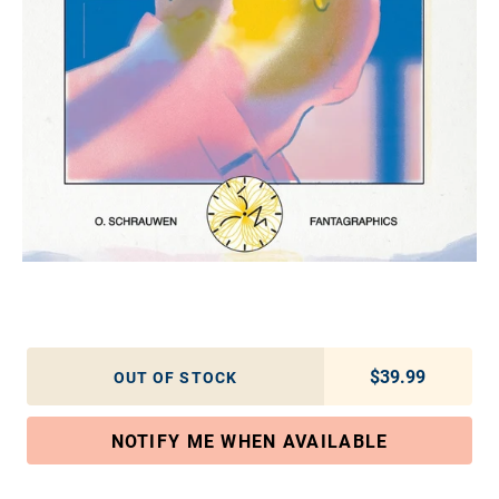
$39.99
Regular pric
OUT OF STOCK
NOTIFY ME WHEN AVAILABLE
Adding product to your cart