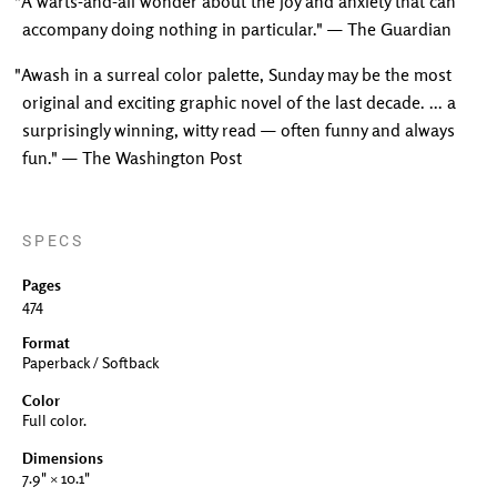
"A warts-and-all wonder about the joy and anxiety that can
accompany doing nothing in particular." — The Guardian
"Awash in a surreal color palette, Sunday may be the most
original and exciting graphic novel of the last decade. ... a
surprisingly winning, witty read — often funny and always
fun." — The Washington Post
SPECS
Pages
474
Format
Paperback / Softback
Color
Full color.
Dimensions
7.9" × 10.1"