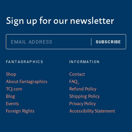
Sign up for our newsletter
SUBSCRIBE
FANTAGRAPHICS
INFORMATION
Shop
Contact
About Fantagraphics
FAQ
TCJ.com
Refund Policy
Blog
Shipping Policy
Events
Privacy Policy
Foreign Rights
Accessibility Statement