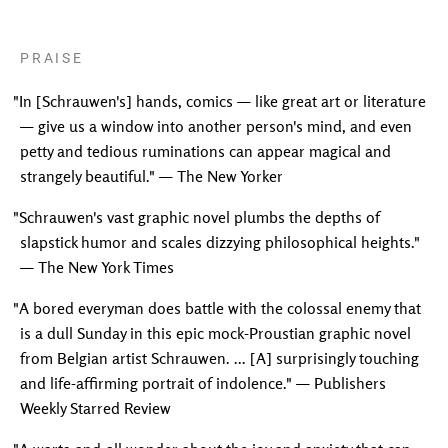
PRAISE
"In [Schrauwen's] hands, comics — like great art or literature
— give us a window into another person's mind, and even
petty and tedious ruminations can appear magical and
strangely beautiful." — The New Yorker
"Schrauwen's vast graphic novel plumbs the depths of
slapstick humor and scales dizzying philosophical heights."
— The New York Times
"A bored everyman does battle with the colossal enemy that
is a dull Sunday in this epic mock-Proustian graphic novel
from Belgian artist Schrauwen. ... [A] surprisingly touching
and life-affirming portrait of indolence." — Publishers
Weekly Starred Review