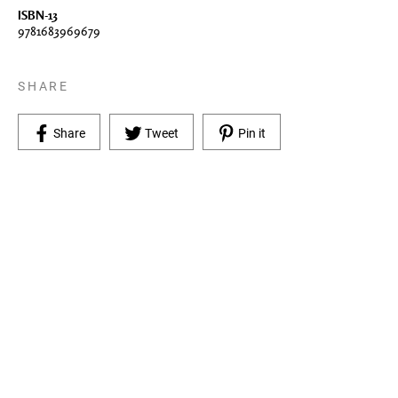
ISBN-13
9781683969679
SHARE
Share on Facebook
Tweet on Twitter
Pin on Pinterest
Share
Tweet
Pin it