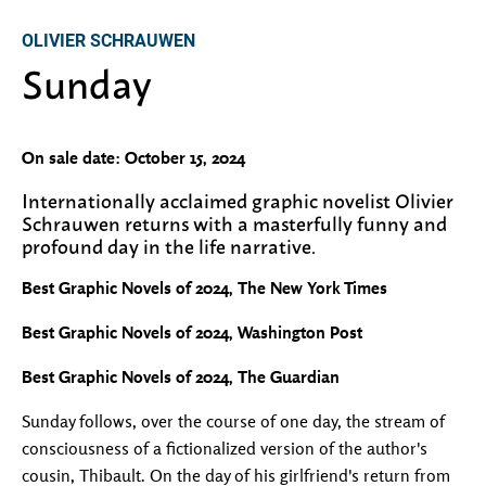
OLIVIER SCHRAUWEN
Sunday
On sale date: October 15, 2024
Internationally acclaimed graphic novelist Olivier
Schrauwen returns with a masterfully funny and
profound day in the life narrative.
Best Graphic Novels of 2024, The New York Times
Best Graphic Novels of 2024, Washington Post
Best Graphic Novels of 2024, The Guardian
Sunday follows, over the course of one day, the stream of
consciousness of a fictionalized version of the author's
cousin, Thibault. On the day of his girlfriend's return from