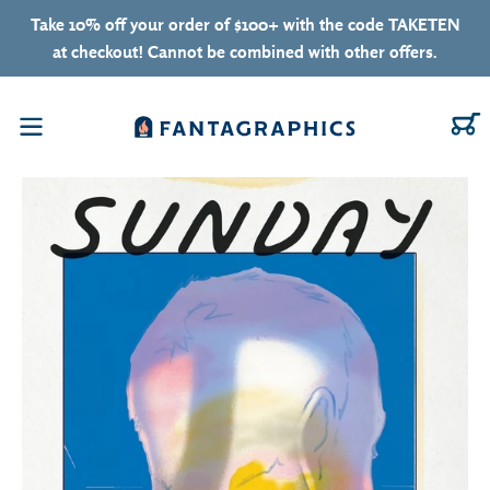
Skip to content
Take 10% off your order of $100+ with the code TAKETEN
at checkout! Cannot be combined with other offers.
C
Menu