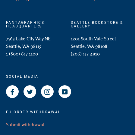
FANTAGRAPHICS
SEATTLE BOOKSTORE &
HEADQUARTERS
GALLERY
7563 Lake City Way NE
1201 South Vale Street
Seattle, WA 98115
Seattle, WA 98108
1 (800) 657 1100
(206) 557-4910
SOCIAL MEDIA
Facebook
Twitter
Instagram
YouTube
EU ORDER WITHDRAWAL
Submit withdrawal