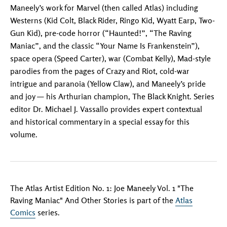
Maneely’s work for Marvel (then called Atlas) including
Westerns (Kid Colt, Black Rider, Ringo Kid, Wyatt Earp, Two-
Gun Kid), pre-code horror (“Haunted!”, “The Raving
Maniac”, and the classic “Your Name Is Frankenstein”),
space opera (Speed Carter), war (Combat Kelly), Mad-style
parodies from the pages of Crazy and Riot, cold-war
intrigue and paranoia (Yellow Claw), and Maneely’s pride
and joy — his Arthurian champion, The Black Knight. Series
editor Dr. Michael J. Vassallo provides expert contextual
and historical commentary in a special essay for this
volume.
The Atlas Artist Edition No. 1: Joe Maneely Vol. 1 "The
Raving Maniac" And Other Stories is part of the
Atlas
Comics
series.