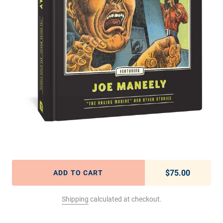
$75.00
Regular pric
ADD TO CART
Shipping
calculated at checkout.
Adding product to your cart