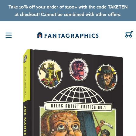
Skip to content
Take 10% off your order of $100+ with the code TAKETEN
at checkout! Cannot be combined with other offers.
C
Menu