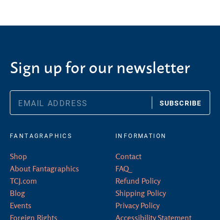
Sign up for our newsletter
SUBSCRIBE
FANTAGRAPHICS
INFORMATION
Shop
Contact
About Fantagraphics
FAQ
TCJ.com
Refund Policy
Blog
Shipping Policy
Events
Privacy Policy
Foreign Rights
Accessibility Statement