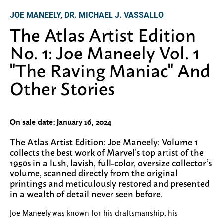
JOE MANEELY
,
DR. MICHAEL J. VASSALLO
The Atlas Artist Edition
No. 1: Joe Maneely Vol. 1
"The Raving Maniac" And
Other Stories
On sale date: January 16, 2024
The Atlas Artist Edition: Joe Maneely: Volume 1
collects the best work of Marvel’s top artist of the
1950s in a lush, lavish, full-color, oversize collector’s
volume, scanned directly from the original
printings and meticulously restored and presented
in a wealth of detail never seen before.
Joe Maneely was known for his draftsmanship, his