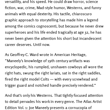
versatility, and his speed. He could draw horror, science
fiction, war, crime, Mad-style humor, Westerns, and funny
animals with equal dexterity. His tactile, chiaroscuro
graphic approach to storytelling has made him a legend
among the comics cognoscenti, but because he never drew
superheroes and his life ended tragically at age 32, he has
never been given the attention his short but incandescent
career deserves. Until now.
As Geoffrey C. Ward wrote in American Heritage,
“Maneely’s knowledge of 19th century artifacts was
encyclopedic, his rumpled, unshaven cowboys all wore the
right hats, swung the right lariats, sat in the right saddles,
fired the right model Colts — with every screwhead and
trigger guard and notched handle precisely rendered.”
And that’s only his Westerns. That tightly focused attention
to detail pervades his work in every genre. The Atlas Artist
Edition Vol. 1: Joe Maneely presents a cornucopia of