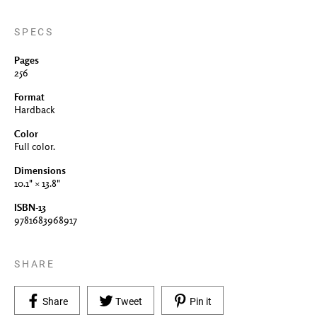
SPECS
Pages
256
Format
Hardback
Color
Full color.
Dimensions
10.1" × 13.8"
ISBN-13
9781683968917
SHARE
Share on Facebook
Tweet on Twitter
Pin on Pinterest
Share
Tweet
Pin it