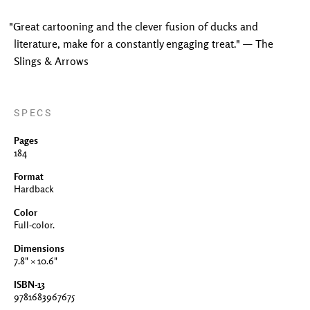
"Great cartooning and the clever fusion of ducks and
literature, make for a constantly engaging treat." — The
Slings & Arrows
SPECS
Pages
184
Format
Hardback
Color
Full-color.
Dimensions
7.8" × 10.6"
ISBN-13
9781683967675