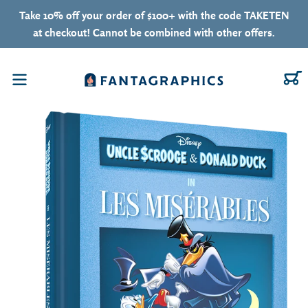
Skip to content
Take 10% off your order of $100+ with the code TAKETEN
at checkout! Cannot be combined with other offers.
C
Menu