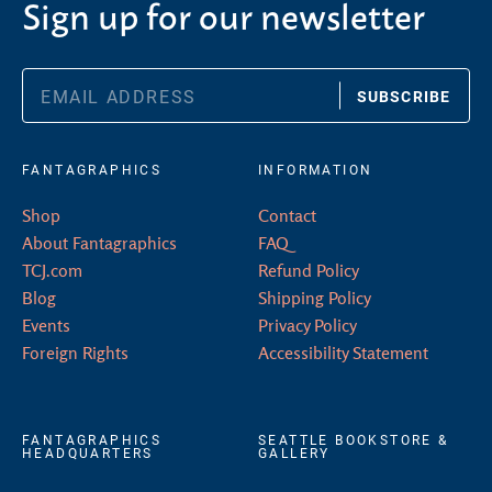
Sign up for our newsletter
SUBSCRIBE
FANTAGRAPHICS
INFORMATION
Shop
Contact
About Fantagraphics
FAQ
TCJ.com
Refund Policy
Blog
Shipping Policy
Events
Privacy Policy
Foreign Rights
Accessibility Statement
FANTAGRAPHICS
SEATTLE BOOKSTORE &
HEADQUARTERS
GALLERY