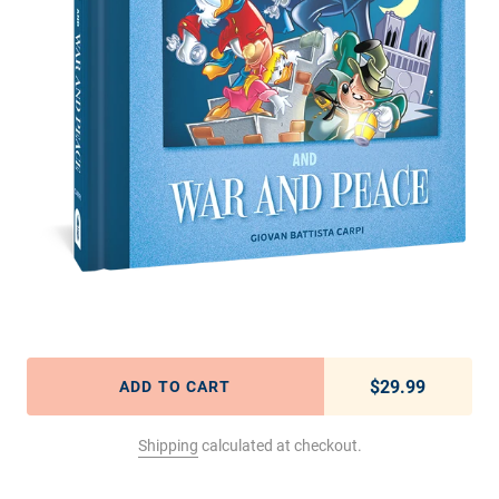
$29.99
Regular pric
ADD TO CART
Shipping
calculated at checkout.
Adding product to your cart