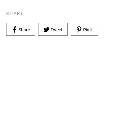
SHARE
Share on Facebook
Tweet on Twitter
Pin on Pinterest
Share
Tweet
Pin it