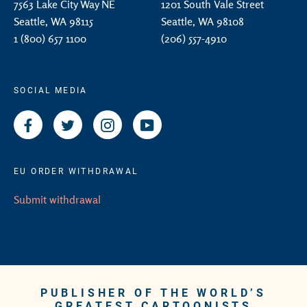
7563 Lake City Way NE
1201 South Vale Street
Seattle, WA 98115
Seattle, WA 98108
1 (800) 657 1100
(206) 557-4910
SOCIAL MEDIA
Facebook
Twitter
Instagram
YouTube
EU ORDER WITHDRAWAL
Submit withdrawal
PUBLISHER OF THE WORLD’S
GREATEST CARTOONISTS