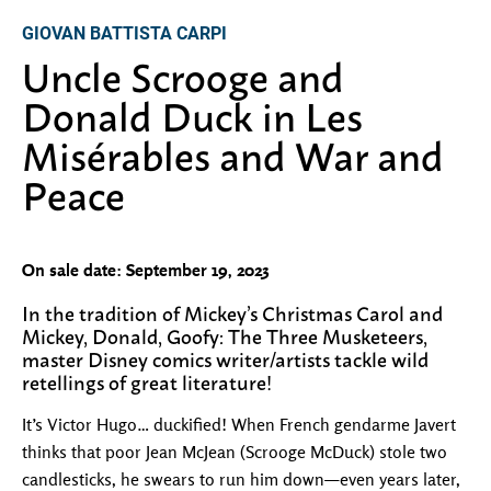
GIOVAN BATTISTA CARPI
Uncle Scrooge and
Donald Duck in Les
Misérables and War and
Peace
On sale date: September 19, 2023
In the tradition of Mickey’s Christmas Carol and
Mickey, Donald, Goofy: The Three Musketeers,
master Disney comics writer/artists tackle wild
retellings of great literature!
It’s Victor Hugo… duckified! When French gendarme Javert
thinks that poor Jean McJean (Scrooge McDuck) stole two
candlesticks, he swears to run him down—even years later,