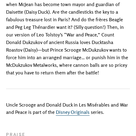
when McJean has become town mayor and guardian of
Daisette (Daisy Duck). Are the candlesticks the key to a
fabulous treasure lost in Paris? And do the frères Beagle
and Peg Leg Thénardier want it? (Silly question!) Then, in
our version of Leo Tolstoy’s “War and Peace,” Count
Donald Dukzukov of ancient Russia loves Ducktasha
Roastov (Daisy)—but Prince Scrooge McDukzukov wants to
force him into an arranged marriage… or punish him in the
McDukzukov Metalworks, where cannon balls are so pricey
that you have to return them after the battle!
Uncle Scrooge and Donald Duck in Les Misérables and War
and Peace is part of the
Disney Originals
series.
PRAISE