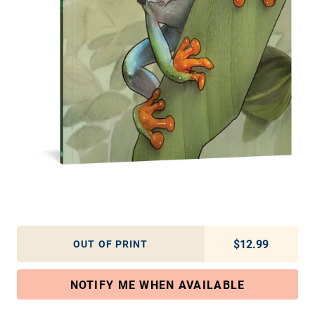
$12.99
Regular pric
OUT OF PRINT
NOTIFY ME WHEN AVAILABLE
Adding product to your cart