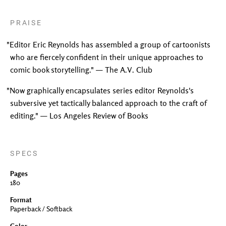
PRAISE
"Editor Eric Reynolds has assembled a group of cartoonists
who are fiercely confident in their unique approaches to
comic book storytelling." — The A.V. Club
"Now graphically encapsulates series editor Reynolds's
subversive yet tactically balanced approach to the craft of
editing." — Los Angeles Review of Books
SPECS
Pages
180
Format
Paperback / Softback