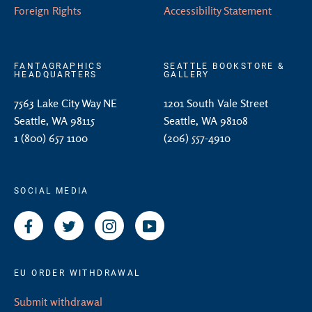
Foreign Rights
Accessibility Statement
FANTAGRAPHICS
SEATTLE BOOKSTORE &
HEADQUARTERS
GALLERY
7563 Lake City Way NE
1201 South Vale Street
Seattle, WA 98115
Seattle, WA 98108
1 (800) 657 1100
(206) 557-4910
SOCIAL MEDIA
Facebook
Twitter
Instagram
YouTube
EU ORDER WITHDRAWAL
Submit withdrawal