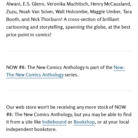
Alwani, E.S. Glenn, Veronika Muchitsch, Henry McCausland,
Zuzu, Noah Van Sciver, Walt Holcombe, Maggie Umber, Tara
Booth, and Nick Thorburn! A cross-section of brilliant
cartooning and storytelling, spanning the globe, at the best
price point in comics!
NOW #8: The New Comics Anthology is part of the
Now:
The New Comics Anthology
series.
Our web store won't be receiving any more stock of NOW
#8: The New Comics Anthology, but you may be able to find
it from a site like
Indiebound
or
Bookshop
, or at your local
independent bookstore.