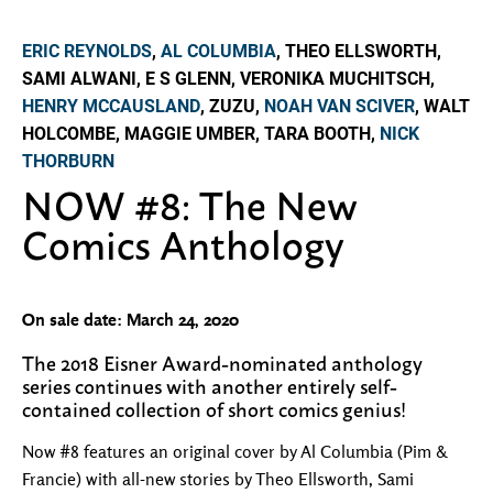
ERIC REYNOLDS
,
AL COLUMBIA
, THEO ELLSWORTH,
SAMI ALWANI, E S GLENN, VERONIKA MUCHITSCH,
HENRY MCCAUSLAND
, ZUZU,
NOAH VAN SCIVER
, WALT
HOLCOMBE, MAGGIE UMBER, TARA BOOTH,
NICK
THORBURN
NOW #8: The New
Comics Anthology
On sale date: March 24, 2020
The 2018 Eisner Award-nominated anthology
series continues with another entirely self-
contained collection of short comics genius!
Now #8 features an original cover by Al Columbia (Pim &
Francie) with all-new stories by Theo Ellsworth, Sami