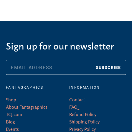
Sign up for our newsletter
SUBSCRIBE
FANTAGRAPHICS
INFORMATION
Shop
Contact
About Fantagraphics
FAQ
TCJ.com
Refund Policy
Blog
Shipping Policy
Events
Privacy Policy