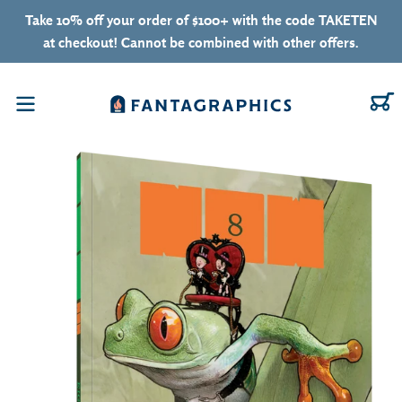
Skip to content
Take 10% off your order of $100+ with the code TAKETEN
at checkout! Cannot be combined with other offers.
C
Menu