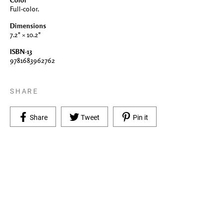
Color
Full-color.
Dimensions
7.2" × 10.2"
ISBN-13
9781683962762
SHARE
Share on Facebook
Tweet on Twitter
Pin on Pinterest
Share
Tweet
Pin it